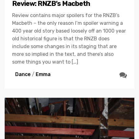
Review: RNZB’s Macbeth
Review contains major spoilers for the RNZB’s
Macbeth – the only reason I’m spoiler warning a
400 year old story based loosely off an 1000 year
old historical figure is that the RNZB does
include some changes in its staging that are
more so implied in the text, and there’s also
some things you want to […]
Dance
/
Emma