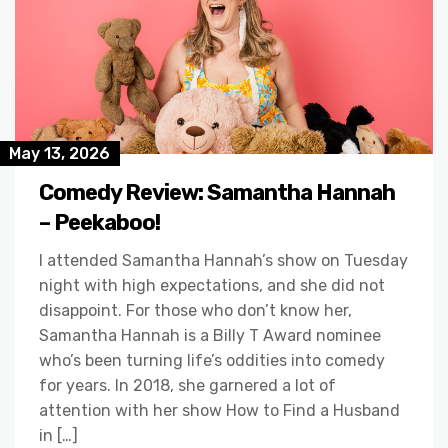
May 13, 2026
Comedy Review: Samantha Hannah
– Peekaboo!
I attended Samantha Hannah’s show on Tuesday
night with high expectations, and she did not
disappoint. For those who don’t know her,
Samantha Hannah is a Billy T Award nominee
who’s been turning life’s oddities into comedy
for years. In 2018, she garnered a lot of
attention with her show How to Find a Husband
in […]