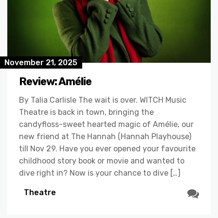
November 21, 2025
Review: Amélie
By Talia Carlisle The wait is over. WITCH Music
Theatre is back in town, bringing the
candyfloss-sweet hearted magic of Amélie, our
new friend at The Hannah (Hannah Playhouse)
till Nov 29. Have you ever opened your favourite
childhood story book or movie and wanted to
dive right in? Now is your chance to dive […]
Theatre