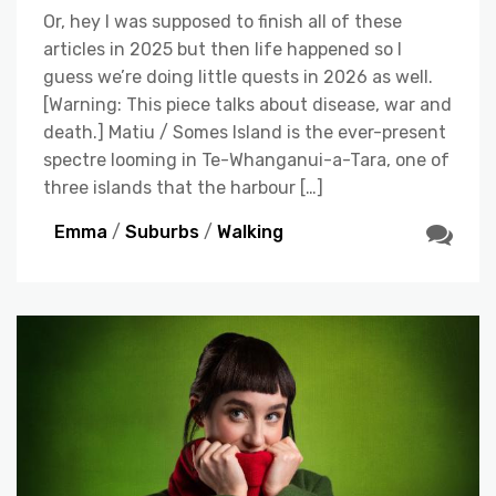
Or, hey I was supposed to finish all of these
articles in 2025 but then life happened so I
guess we’re doing little quests in 2026 as well.
[Warning: This piece talks about disease, war and
death.] Matiu / Somes Island is the ever-present
spectre looming in Te-Whanganui-a-Tara, one of
three islands that the harbour […]
Emma
/
Suburbs
/
Walking