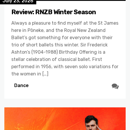
July 23, 2026
Review: RNZB Winter Season
Always a pleasure to find myself at the St James
here in Pōneke, and the Royal New Zealand
Ballet’s got something for everyone with their
trio of short ballets this winter. Sir Frederick
Ashton’s (1904-1988) Birthday Offering is a
stellar celebration of classical ballet. First
performed in 1956, with seven solo variations for
the women in […]
Dance