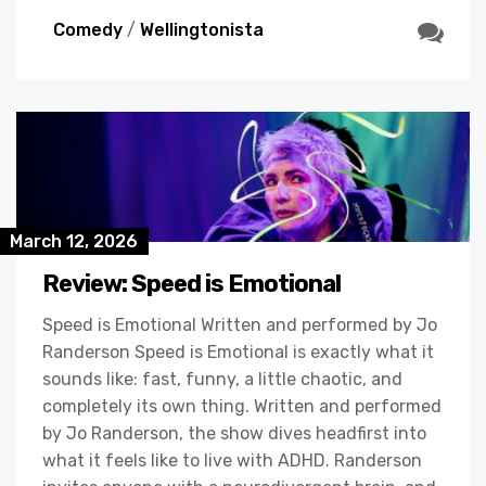
Comedy
/
Wellingtonista
March 12, 2026
Review: Speed is Emotional
Speed is Emotional Written and performed by Jo
Randerson Speed is Emotional is exactly what it
sounds like: fast, funny, a little chaotic, and
completely its own thing. Written and performed
by Jo Randerson, the show dives headfirst into
what it feels like to live with ADHD. Randerson