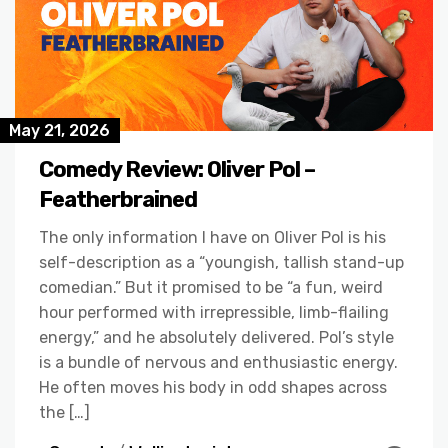
May 21, 2026
Comedy Review: Oliver Pol –
Featherbrained
The only information I have on Oliver Pol is his
self-description as a “youngish, tallish stand-up
comedian.” But it promised to be “a fun, weird
hour performed with irrepressible, limb-flailing
energy,” and he absolutely delivered. Pol’s style
is a bundle of nervous and enthusiastic energy.
He often moves his body in odd shapes across
the […]