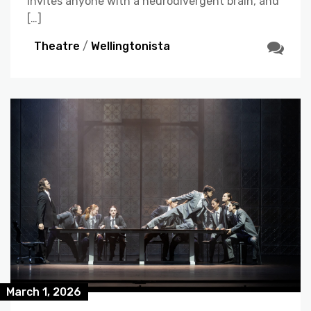
invites anyone with a neurodivergent brain, and
[…]
Theatre
/
Wellingtonista
March 1, 2026