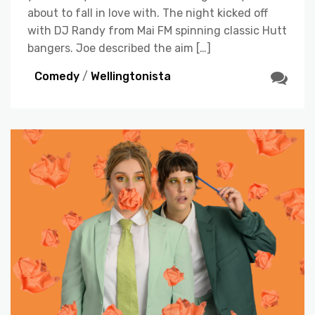
about to fall in love with. The night kicked off
with DJ Randy from Mai FM spinning classic Hutt
bangers. Joe described the aim […]
Comedy
/
Wellingtonista