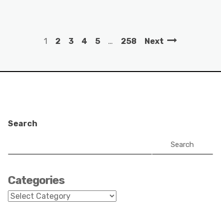
1
2
3
4
5
…
258
Next
Search
Search
Categories
Categories