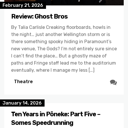
February 21, 2026
Review: Ghost Bros
By Talia Carlisle Creaking floorboards, howls in
the night… just another Wellington storm or is
there something spooky hiding in Paramount’s
new venue, The Gods? I’m not entirely sure since
I can’t find the place… But a ghostly maze of
paths and Fringe staff lead me to the auditorium
eventually, where I manage my less […]
Theatre
January 14, 2026
Ten Years in Pōneke: Part Five –
Somes Speedrunning