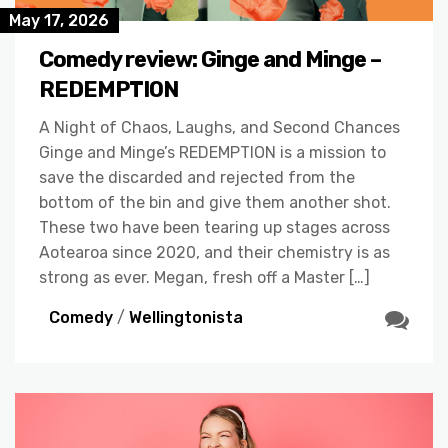
May 17, 2026
Comedy review: Ginge and Minge –
REDEMPTION
A Night of Chaos, Laughs, and Second Chances
Ginge and Minge’s REDEMPTION is a mission to
save the discarded and rejected from the
bottom of the bin and give them another shot.
These two have been tearing up stages across
Aotearoa since 2020, and their chemistry is as
strong as ever. Megan, fresh off a Master […]
Comedy
/
Wellingtonista