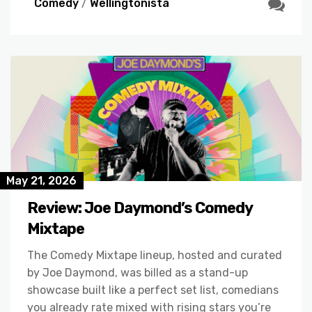
Comedy
/
Wellingtonista
May 21, 2026
Review: Joe Daymond’s Comedy
Mixtape
The Comedy Mixtape lineup, hosted and curated
by Joe Daymond, was billed as a stand-up
showcase built like a perfect set list, comedians
you already rate mixed with rising stars you’re