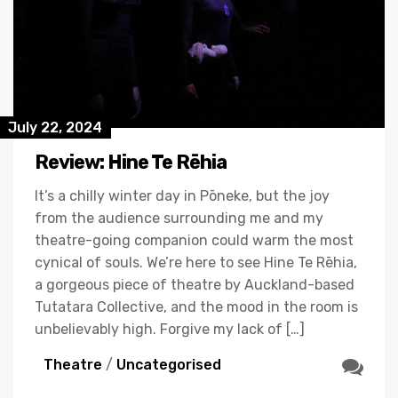
July 22, 2024
Review: Hine Te Rēhia
It’s a chilly winter day in Pōneke, but the joy
from the audience surrounding me and my
theatre-going companion could warm the most
cynical of souls. We’re here to see Hine Te Rēhia,
a gorgeous piece of theatre by Auckland-based
Tutatara Collective, and the mood in the room is
unbelievably high. Forgive my lack of […]
Theatre
/
Uncategorised