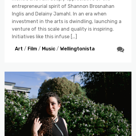
entrepreneurial spirit of Shannon Brosnahan
Inglis and Delainy Jamahl. In an era when
investment in the arts is dwindling, launching a
venture of this scale and quality is inspiring.
Initiatives like this infuse […]
Art
/
Film
/
Music
/
Wellingtonista