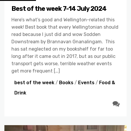
Best of the week 7-14 July 2024
Here’s what’s good and Wellington-related this
week! Best book that every Wellingtonian should
read because I just did and wow Sodden
Downstream by Brannavan Gnanalingam. This
has sat neglected on my bookshelf for far too
long after it came out in 2017, but as our public
transport gets worse, terrible weather events
get more frequent […]
best of the week
/
Books
/
Events
/
Food &
Drink