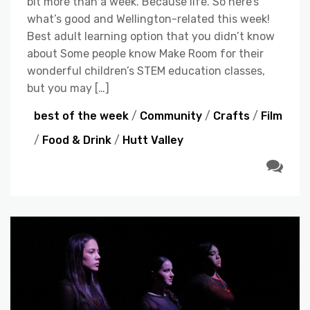
bit more than a week. Because life. So here’s
what’s good and Wellington-related this week!
Best adult learning option that you didn’t know
about Some people know Make Room for their
wonderful children’s STEM education classes,
but you may […]
best of the week
/
Community
/
Crafts
/
Film
/
Food & Drink
/
Hutt Valley