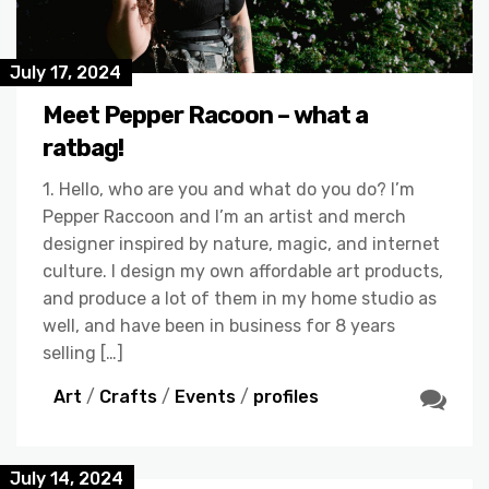
July 17, 2024
Meet Pepper Racoon – what a
ratbag!
1. Hello, who are you and what do you do? I’m
Pepper Raccoon and I’m an artist and merch
designer inspired by nature, magic, and internet
culture. I design my own affordable art products,
and produce a lot of them in my home studio as
well, and have been in business for 8 years
selling […]
Art
/
Crafts
/
Events
/
profiles
July 14, 2024