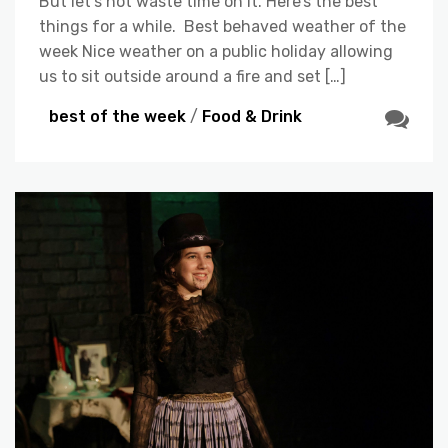
But let’s not waste time on it. Here’s the best
things for a while. Best behaved weather of the
week Nice weather on a public holiday allowing
us to sit outside around a fire and set […]
best of the week
/
Food & Drink