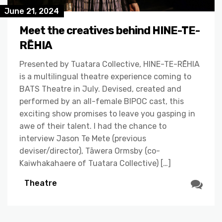
June 21, 2024
Meet the creatives behind HINE-TE-
RĒHIA
Presented by Tuatara Collective, HINE-TE-RĒHIA
is a multilingual theatre experience coming to
BATS Theatre in July. Devised, created and
performed by an all-female BIPOC cast, this
exciting show promises to leave you gasping in
awe of their talent. I had the chance to
interview Jason Te Mete (previous
deviser/director), Tāwera Ormsby (co-
Kaiwhakahaere of Tuatara Collective) […]
Theatre