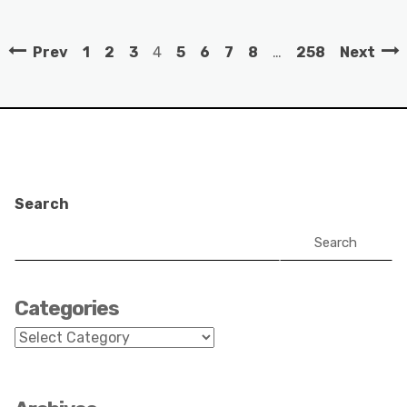
Prev
1
2
3
4
5
6
7
8
…
258
Next
Search
Search
Categories
Categories