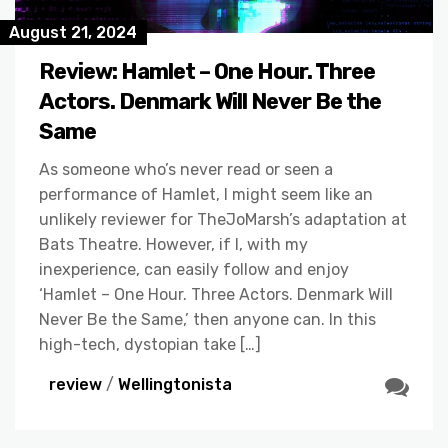
August 21, 2024
Review: Hamlet – One Hour. Three
Actors. Denmark Will Never Be the
Same
As someone who’s never read or seen a
performance of Hamlet, I might seem like an
unlikely reviewer for TheJoMarsh’s adaptation at
Bats Theatre. However, if I, with my
inexperience, can easily follow and enjoy
‘Hamlet – One Hour. Three Actors. Denmark Will
Never Be the Same,’ then anyone can. In this
high-tech, dystopian take […]
review
/
Wellingtonista