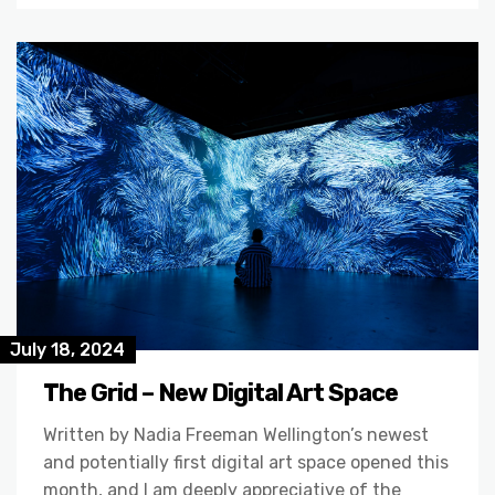
July 18, 2024
The Grid – New Digital Art Space
Written by Nadia Freeman Wellington’s newest
and potentially first digital art space opened this
month, and I am deeply appreciative of the