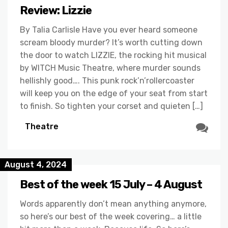
Review: Lizzie
By Talia Carlisle Have you ever heard someone
scream bloody murder? It’s worth cutting down
the door to watch LIZZIE, the rocking hit musical
by WITCH Music Theatre, where murder sounds
hellishly good…. This punk rock’n’rollercoaster
will keep you on the edge of your seat from start
to finish. So tighten your corset and quieten […]
Theatre
August 4, 2024
Best of the week 15 July – 4 August
Words apparently don’t mean anything anymore,
so here’s our best of the week covering… a little