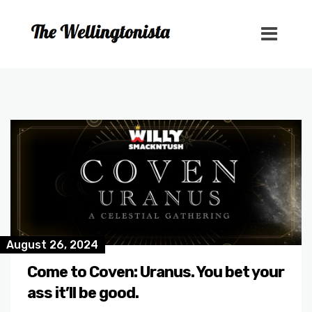
August 26, 2024
Come to Coven: Uranus. You bet your
ass it’ll be good.