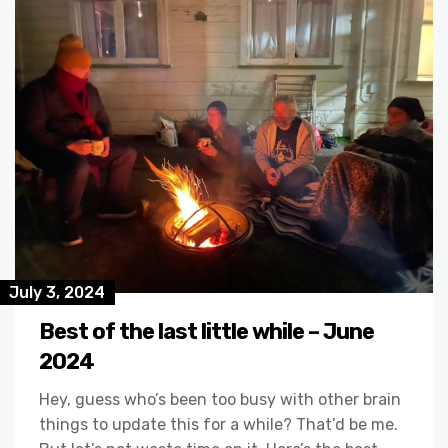
July 3, 2024
Best of the last little while – June
2024
Hey, guess who’s been too busy with other brain
things to update this for a while? That’d be me.