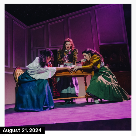
August 21, 2024