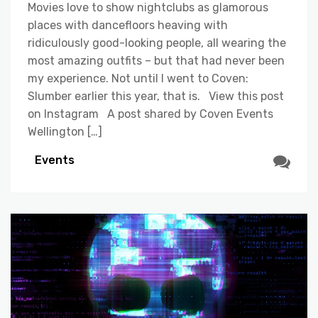
Movies love to show nightclubs as glamorous
places with dancefloors heaving with
ridiculously good-looking people, all wearing the
most amazing outfits – but that had never been
my experience. Not until I went to Coven:
Slumber earlier this year, that is. View this post
on Instagram A post shared by Coven Events
Wellington […]
Events