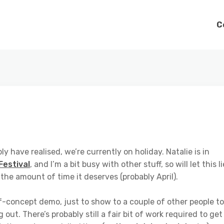
C
ly have realised, we’re currently on holiday. Natalie is in
Festival
, and I’m a bit busy with other stuff, so will let this li
t the amount of time it deserves (probably April).
of-concept demo, just to show to a couple of other people to
out. There’s probably still a fair bit of work required to get 