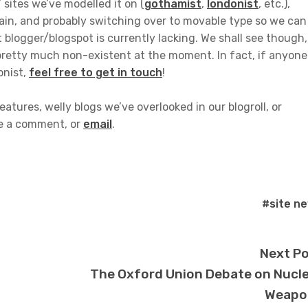
’ sites we’ve modelled it on (
gothamist
,
londonist
, etc.),
main, and probably switching over to movable type so we can
t blogger/blogspot is currently lacking. We shall see though, 
pretty much non-existent at the moment. In fact, if anyone
onist,
feel free to get in touch
!
atures, welly blogs we’ve overlooked in our blogroll, or
ve a comment, or
email
.
#site n
Next P
The Oxford Union Debate on Nucl
Weapo