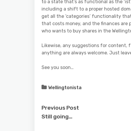
to a state that’s as functional as the ‘ist
including a shift to a proper hosted do
get all the ‘categories’ functionality tha
that costs money, and the finances are 
who wants to buy shares in the Wellingt
Likewise, any suggestions for content, fe
anything are always welcome. Just lea
See you soon…
Wellingtonista
Previous Post
Still going…