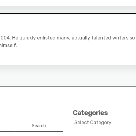
04. He quickly enlisted many, actually talented writers so
himself.
Categories
Categories
Search