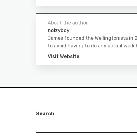
About the author
noizyboy
James founded the Wellingtonista in 20
to avoid having to do any actual work 
Visit Website
Search