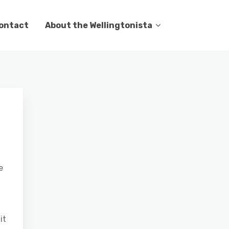
ontact
About the Wellingtonista
e
it