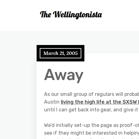
March 21, 2005
Away
As our small group of regulars will probab
Austin
living the high life at the SXSW 
until I can get back into gear, and give i
We’d initially set-up the page as proof-
see if they might be interested in helping 