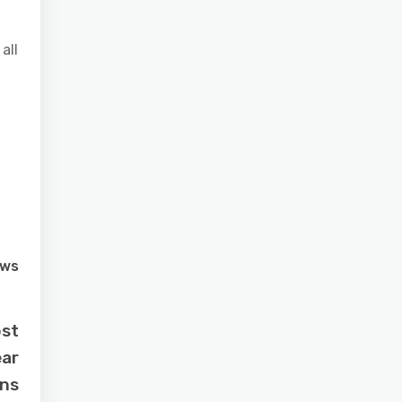
all
ews
ost
ear
ns