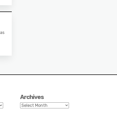
 as
Archives
Archives