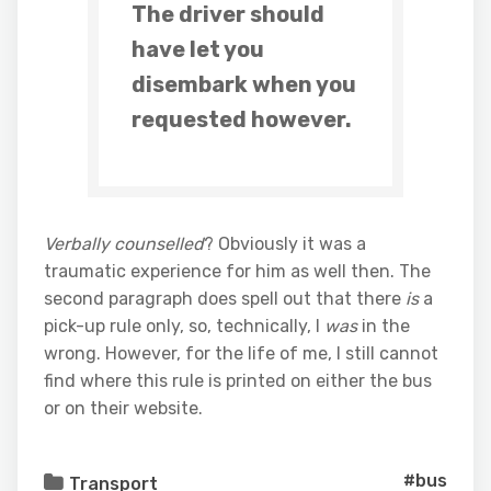
The driver should
have let you
disembark when you
requested however.
Verbally counselled
? Obviously it was a
traumatic experience for him as well then. The
second paragraph does spell out that there
is
a
pick-up rule only, so, technically, I
was
in the
wrong. However, for the life of me, I still cannot
find where this rule is printed on either the bus
or on their website.
#bus
Transport