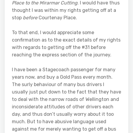
Place to the Mirarmar Cutting
. I would have thus
thought I was within my rights getting off at a
stop
before
Courtenay Place.
To that end, I would appreciate some
confirmation as to the exact details of my rights
with regards to getting off the #31 before
reaching the express section of the journey.
I have been a Stagecoach passenger for many
years now, and buy a Gold Pass every month.
The surly behaviour of many bus drivers I
usually just put down to the fact that they have
to deal with the narrow roads of Wellington and
inconsiderate attitudes of other drivers each
day, and thus don’t usually worry about it too
much. But to have abusive language used
against me for merely wanting to get off a bus