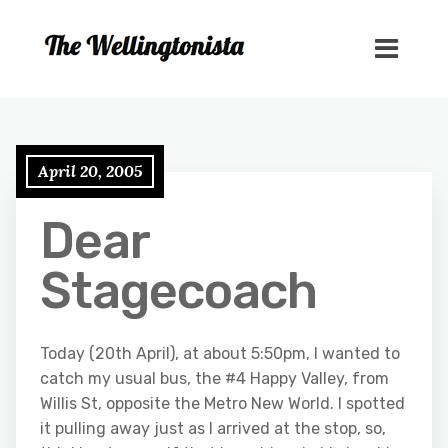
April 20, 2005
Dear
Stagecoach
Today (20th April), at about 5:50pm, I wanted to
catch my usual bus, the #4 Happy Valley, from
Willis St, opposite the Metro New World. I spotted
it pulling away just as I arrived at the stop, so,