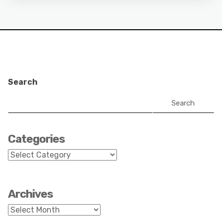
Search
Search
Categories
Categories
Archives
Archives