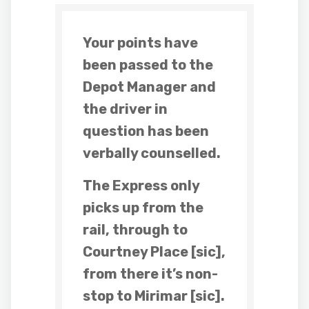
Your points have
been passed to the
Depot Manager and
the driver in
question has been
verbally counselled.
The Express only
picks up from the
rail, through to
Courtney Place [sic],
from there it’s non-
stop to Mirimar [sic].