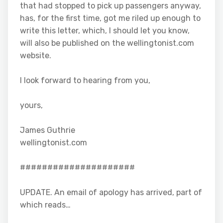
that had stopped to pick up passengers anyway,
has, for the first time, got me riled up enough to
write this letter, which, I should let you know,
will also be published on the wellingtonist.com
website.
I look forward to hearing from you,
yours,
James Guthrie
wellingtonist.com
#####################
UPDATE. An email of apology has arrived, part of
which reads…