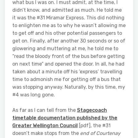
what bus I was on. I must admit, at the time, I
didn’t know, and admitted as much. He told me
it was the #31 Miramar Express. This did nothing
to enlighten me as to why he wasn’t allowing me
to get off and his other potential passengers to
get on. Finally, after another 30 seconds or so of
glowering and muttering at me, he told me to
“read the bloody front of the bus before getting
on next time” and opened the door. In all, he had
taken about a minute off his ‘express’ travelling
time to admonish me for getting off a bus that
was stopping anyway. Naturally, by this time, my
#4 was long gone.
As far as I can tell from the
Stagecoach
timetable documentation published by the
Greater Wellington Council
[pdf], the #31
doesn’t make stops from the
end of Courtenay