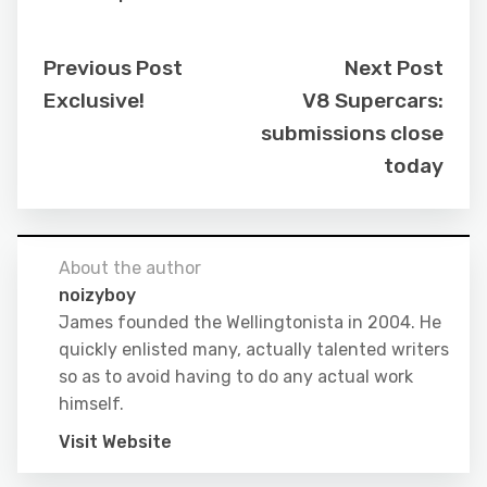
Previous Post
Next Post
Exclusive!
V8 Supercars:
submissions close
today
About the author
noizyboy
James founded the Wellingtonista in 2004. He
quickly enlisted many, actually talented writers
so as to avoid having to do any actual work
himself.
Visit Website