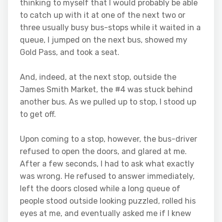
thinking to myself that I would probably be able
to catch up with it at one of the next two or
three usually busy bus-stops while it waited in a
queue, I jumped on the next bus, showed my
Gold Pass, and took a seat.
And, indeed, at the next stop, outside the
James Smith Market, the #4 was stuck behind
another bus. As we pulled up to stop, I stood up
to get off.
Upon coming to a stop, however, the bus-driver
refused to open the doors, and glared at me.
After a few seconds, I had to ask what exactly
was wrong. He refused to answer immediately,
left the doors closed while a long queue of
people stood outside looking puzzled, rolled his
eyes at me, and eventually asked me if I knew