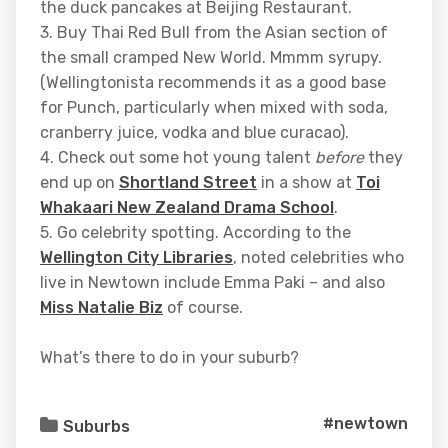
the duck pancakes at Beijing Restaurant.
3. Buy Thai Red Bull from the Asian section of
the small cramped New World. Mmmm syrupy.
(Wellingtonista recommends it as a good base
for Punch, particularly when mixed with soda,
cranberry juice, vodka and blue curacao).
4. Check out some hot young talent
before
they
end up on
Shortland Street
in a show at
Toi
Whakaari New Zealand Drama School
.
5. Go celebrity spotting. According to the
Wellington City Libraries
, noted celebrities who
live in Newtown include Emma Paki – and also
Miss Natalie Biz
of course.
What’s there to do in your suburb?
#newtown
Suburbs