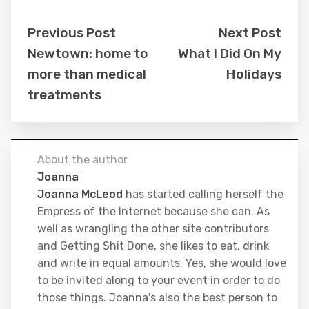
Previous Post
Next Post
Newtown: home to
What I Did On My
more than medical
Holidays
treatments
About the author
Joanna
Joanna McLeod
has started calling herself the
Empress of the Internet because she can. As
well as wrangling the other site contributors
and Getting Shit Done, she likes to eat, drink
and write in equal amounts. Yes, she would love
to be invited along to your event in order to do
those things. Joanna's also the best person to