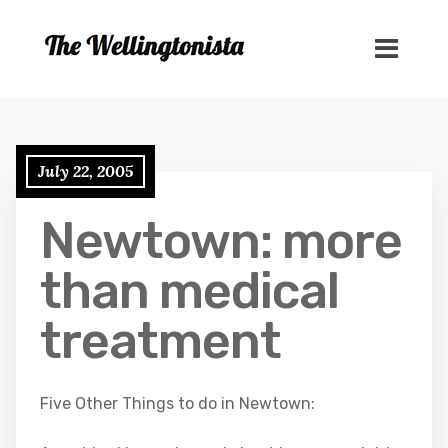
July 22, 2005
Newtown: more
than medical
treatment
Five Other Things to do in Newtown: