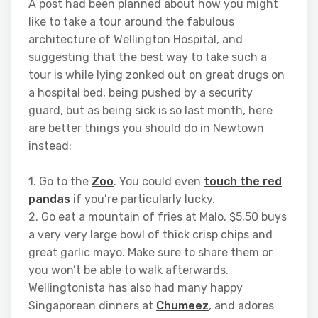
A post had been planned about how you might
like to take a tour around the fabulous
architecture of Wellington Hospital, and
suggesting that the best way to take such a
tour is while lying zonked out on great drugs on
a hospital bed, being pushed by a security
guard, but as being sick is so last month, here
are better things you should do in Newtown
instead:
1. Go to the
Zoo
. You could even
touch the red
pandas
if you’re particularly lucky.
2. Go eat a mountain of fries at Malo. $5.50 buys
a very very large bowl of thick crisp chips and
great garlic mayo. Make sure to share them or
you won’t be able to walk afterwards.
Wellingtonista has also had many happy
Singaporean dinners at
Chumeez
, and adores