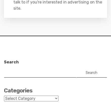
talk to if you're interested in advertising on the
site.
Search
Search
Categories
Categories