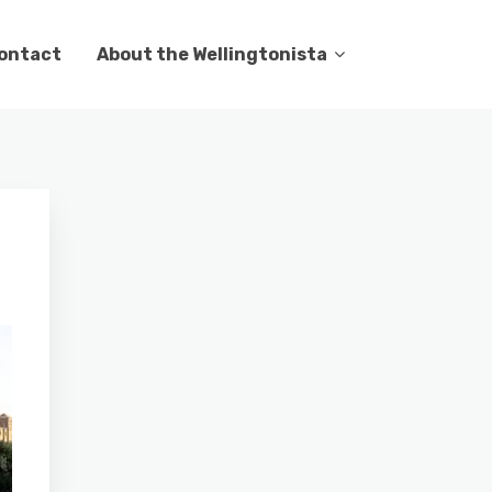
ontact
About the Wellingtonista