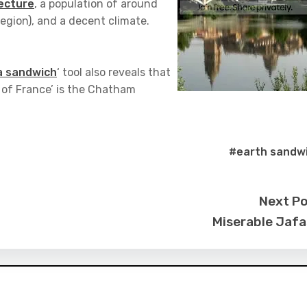
tecture
, a population of around
egion), and a decent climate.
 a sandwich
‘ tool also reveals that
 of France’ is the Chatham
#earth sandw
Next P
Miserable Jaf