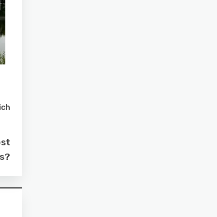
ich
ost
as?