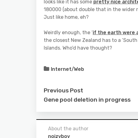
looks like it has some
pretty nice archi
180000 (about double that in the wider r
Just like home, eh?
Weirdly enough, the ‘
if the earth were
the closest New Zealand has to a ‘South
Islands. Who’d have thought?
Internet/Web
Previous Post
Gene pool deletion in progress
About the author
noizyboy