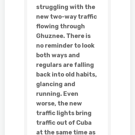
struggling with the
new two-way traffic
flowing through
Ghuznee. There is
no reminder to look
both ways and
regulars are falling
back into old habits,
glancing and
running. Even
worse, the new
traffic lights bring
traffic out of Cuba
at the same time as