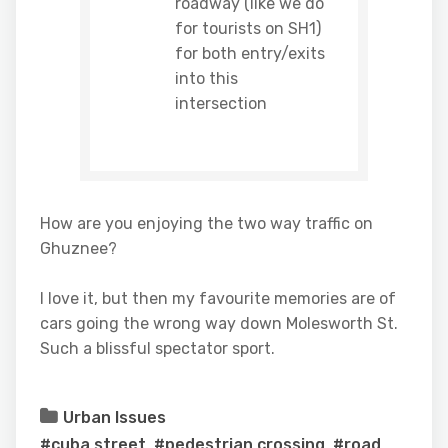
roadway (like we do
for tourists on SH1)
for both entry/exits
into this
intersection
How are you enjoying the two way traffic on
Ghuznee?
I love it, but then my favourite memories are of
cars going the wrong way down Molesworth St.
Such a blissful spectator sport.
Urban Issues
#cuba street
,
#pedestrian crossing
,
#road