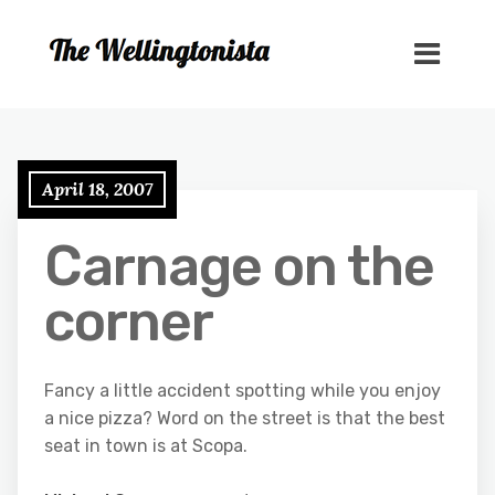
April 18, 2007
Carnage on the
corner
Fancy a little accident spotting while you enjoy
a nice pizza? Word on the street is that the best
seat in town is at Scopa.