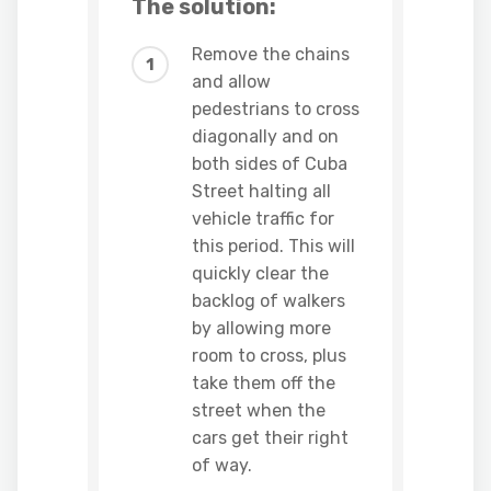
The solution:
Remove the chains
and allow
pedestrians to cross
diagonally and on
both sides of Cuba
Street halting all
vehicle traffic for
this period. This will
quickly clear the
backlog of walkers
by allowing more
room to cross, plus
take them off the
street when the
cars get their right
of way.