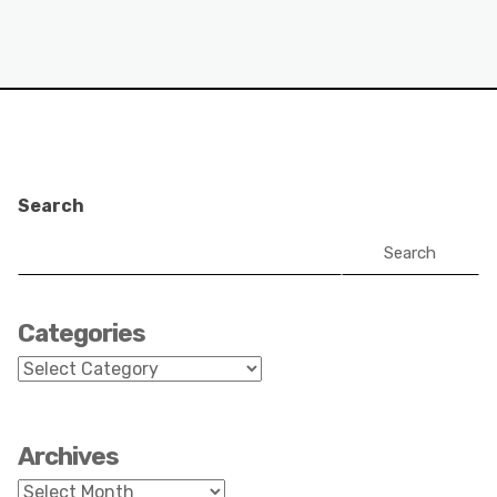
Search
Search
Categories
Categories
Archives
Archives