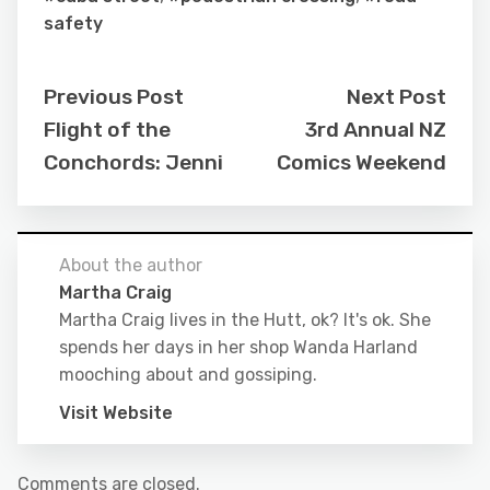
safety
Previous Post
Next Post
Flight of the
3rd Annual NZ
Conchords: Jenni
Comics Weekend
About the author
Martha Craig
Martha Craig lives in the Hutt, ok? It's ok. She
spends her days in her shop Wanda Harland
mooching about and gossiping.
Visit Website
Comments are closed.