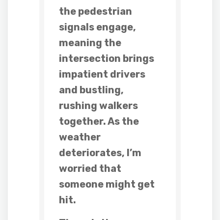
the pedestrian
signals engage,
meaning the
intersection brings
impatient drivers
and bustling,
rushing walkers
together. As the
weather
deteriorates, I’m
worried that
someone might get
hit.