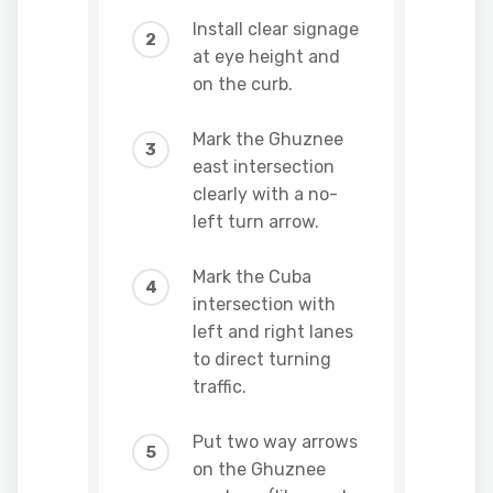
Install clear signage
at eye height and
on the curb.
Mark the Ghuznee
east intersection
clearly with a no-
left turn arrow.
Mark the Cuba
intersection with
left and right lanes
to direct turning
traffic.
Put two way arrows
on the Ghuznee