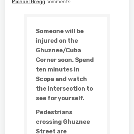
Michael Gregg
comments:
Someone will be
injured on the
Ghuznee/Cuba
Corner soon. Spend
ten minutes in
Scopa and watch
the intersection to
see for yourself.
Pedestrians
crossing Ghuznee
Street are