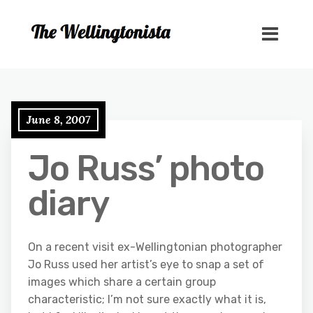
June 8, 2007
Jo Russ’ photo
diary
On a recent visit ex-Wellingtonian photographer
Jo Russ used her artist’s eye to snap a set of
images which share a certain group
characteristic; I’m not sure exactly what it is,