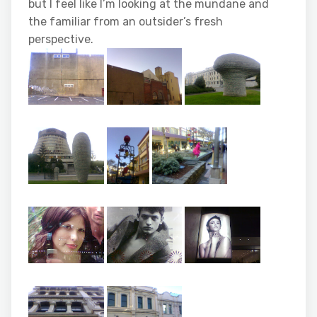
but I feel like I’m looking at the mundane and
the familiar from an outsider’s fresh
perspective.