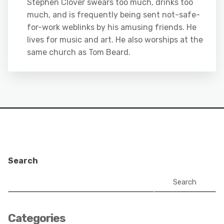
Stephen Clover swears too much, drinks too
much, and is frequently being sent not-safe-
for-work weblinks by his amusing friends. He
lives for music and art. He also worships at the
same church as Tom Beard.
Search
Search
Categories