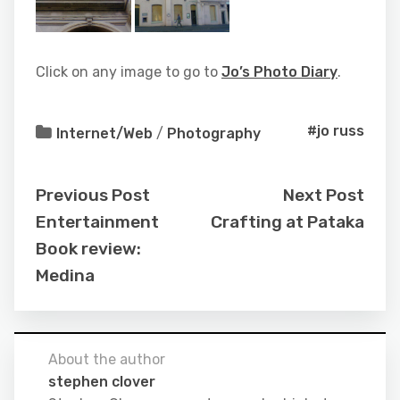
Click on any image to go to
Jo’s Photo Diary
.
#jo russ
Internet/Web
/
Photography
Previous Post
Next Post
Entertainment
Crafting at Pataka
Book review:
Medina
About the author
stephen clover