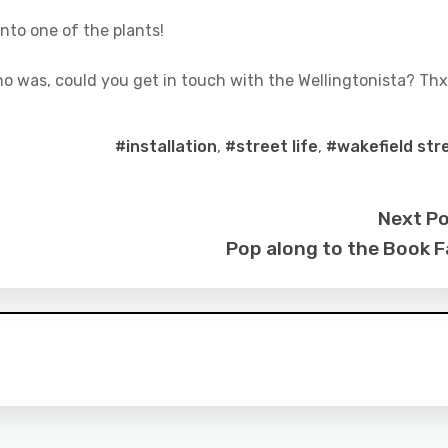
nto one of the plants!
ho was, could you get in touch with the Wellingtonista? Thx
#installation
,
#street life
,
#wakefield str
Next P
Pop along to the Book F