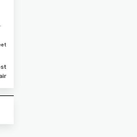
.
eet
ost
air