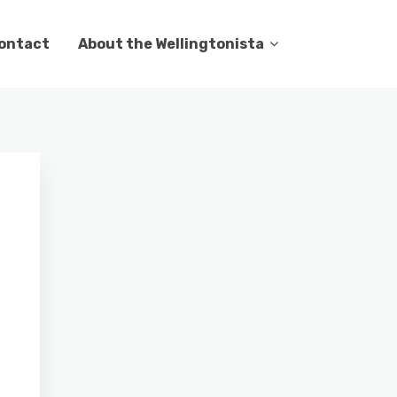
ontact
About the Wellingtonista