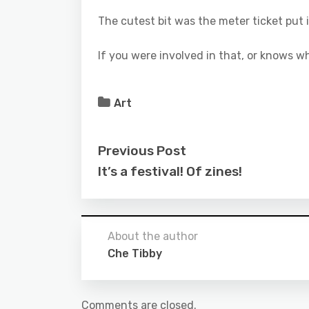
The cutest bit was the meter ticket put i
If you were involved in that, or knows w
Art
Previous Post
It’s a festival! Of zines!
About the author
Che Tibby
Comments are closed.