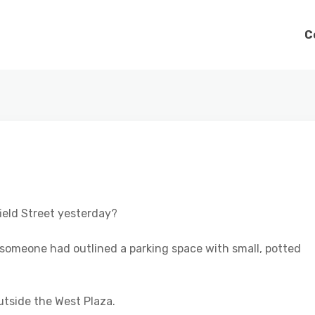
C
ield Street yesterday?
nd someone had outlined a parking space with small, potted
utside the West Plaza.