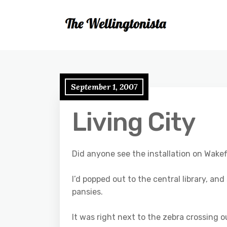
September 1, 2007
Living City
Did anyone see the installation on Wakef
I’d popped out to the central library, a
pansies.
It was right next to the zebra crossing o