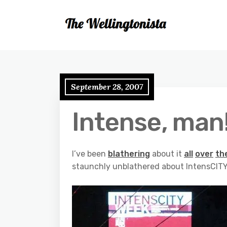
September 28, 2007
Intense, man
I’ve been
blathering
about it
all
over
th
staunchly unblathered about IntensCITY