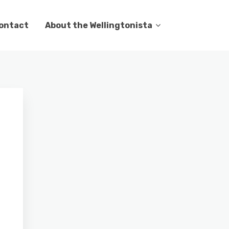
ontact
About the Wellingtonista