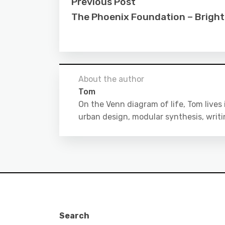
Previous Post
The Phoenix Foundation – Bright
About the author
Tom
On the Venn diagram of life, Tom lives
urban design, modular synthesis, writ
Search