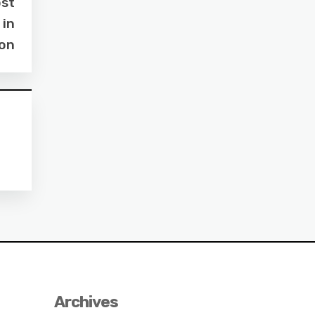
ost
 in
ton
Archives