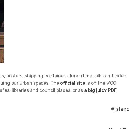
ns, posters, shipping containers, lunchtime talks and video
tiquing our urban spaces. The
official site
is on the WCC
afes, libraries and council places, or as
a big juicy PDF
.
#intenc