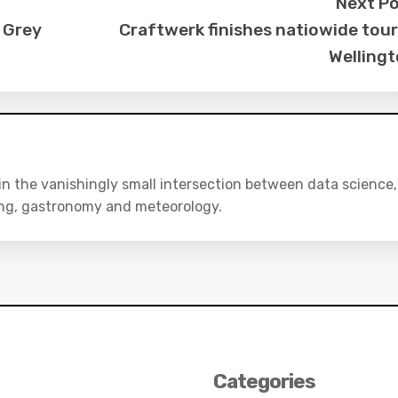
Next P
 Grey
Craftwerk finishes natiowide tour
Welling
 in the vanishingly small intersection between data science,
ing, gastronomy and meteorology.
Categories