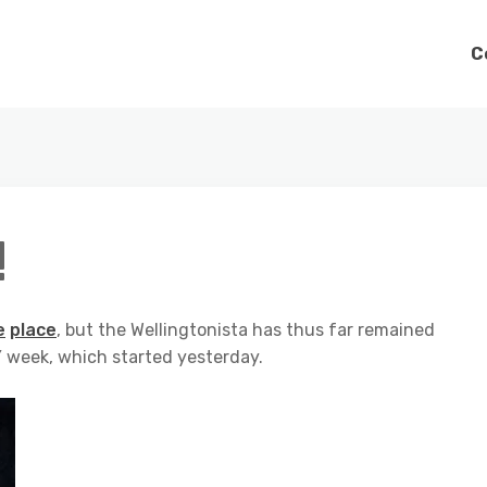
C
!
e
place
, but the Wellingtonista has thus far remained
 week, which started yesterday.