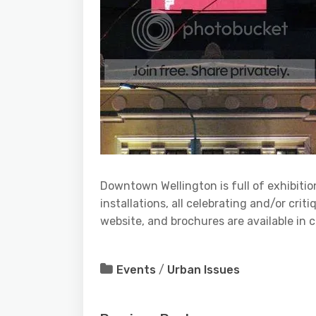
Downtown Wellington is full of exhibitio
installations, all celebrating and/or cri
website, and brochures are available in c
Events
/
Urban Issues