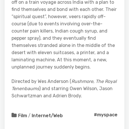
off on a train voyage across India with a plan to
find themselves and bond with each other. Their
“spiritual quest”, however, veers rapidly off-
course (due to events involving over-the-
counter pain killers, Indian cough syrup, and
pepper spray), and they eventually find
themselves stranded alone in the middle of the
desert with eleven suitcases, a printer, and a
laminating machine. At this moment, a new,
unplanned journey suddenly begins.
Directed by Wes Anderson (
Rushmore
,
The Royal
Tenenbaums
) and starring Owen Wilson, Jason
Schwartzman and Adrien Brody.
#myspace
Film
/
Internet/Web