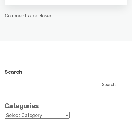
Comments are closed.
Search
Search
Categories
Categories