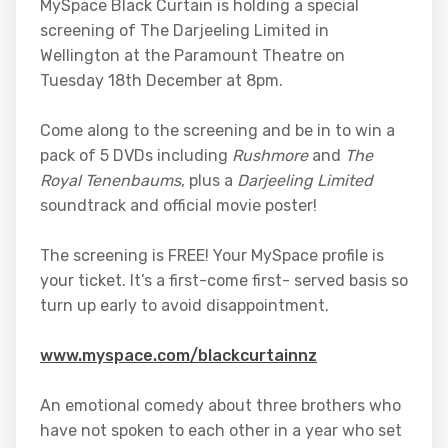
MySpace Black Curtain is holding a special
screening of The Darjeeling Limited in
Wellington at the Paramount Theatre on
Tuesday 18th December at 8pm.
Come along to the screening and be in to win a
pack of 5 DVDs including
Rushmore
and
The
Royal Tenenbaums
, plus a
Darjeeling Limited
soundtrack and official movie poster!
The screening is FREE! Your MySpace profile is
your ticket. It’s a first-come first- served basis so
turn up early to avoid disappointment.
www.myspace.com/blackcurtainnz
An emotional comedy about three brothers who
have not spoken to each other in a year who set