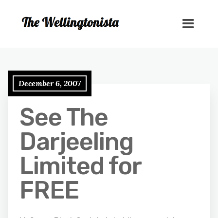
December 6, 2007
See The
Darjeeling
Limited for
FREE