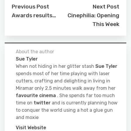
Previous Post
Next Post
Awards results…
Cinephilia: Opening
This Week
About the author
Sue Tyler
When not hiding in her glitter stash
Sue Tyler
spends most of her time playing with laser
cutters, crafting and delighting in living in
Miramar only 2.5 minutes walk away from her
favourite cinema
. She spends far too much
time on
twitter
and is currently planning how
to conquer the world using a hot a glue gun
and moxie
Visit Website