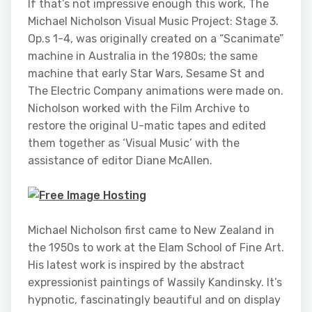
If that’s not impressive enough this work, The
Michael Nicholson Visual Music Project: Stage 3.
Op.s 1-4, was originally created on a “Scanimate”
machine in Australia in the 1980s; the same
machine that early Star Wars, Sesame St and
The Electric Company animations were made on.
Nicholson worked with the Film Archive to
restore the original U-matic tapes and edited
them together as ‘Visual Music’ with the
assistance of editor Diane McAllen.
Michael Nicholson first came to New Zealand in
the 1950s to work at the Elam School of Fine Art.
His latest work is inspired by the abstract
expressionist paintings of Wassily Kandinsky. It’s
hypnotic, fascinatingly beautiful and on display