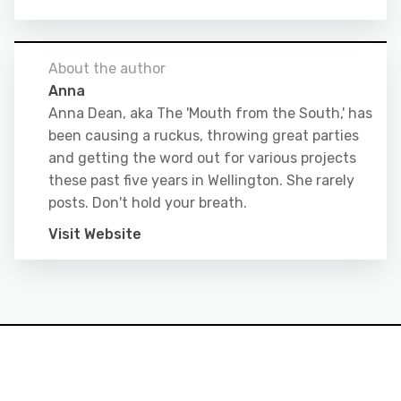
About the author
Anna
Anna Dean, aka The 'Mouth from the South,' has
been causing a ruckus, throwing great parties
and getting the word out for various projects
these past five years in Wellington. She rarely
posts. Don't hold your breath.
Visit Website