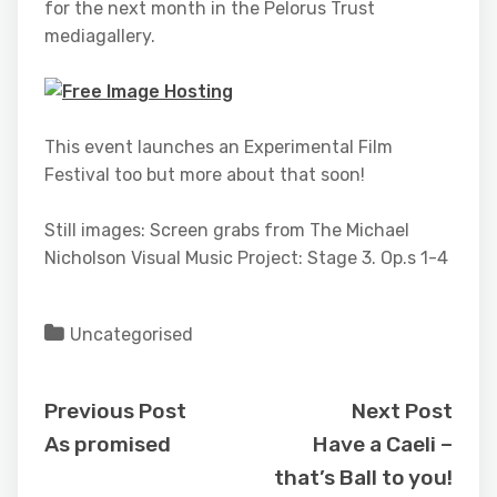
for the next month in the Pelorus Trust
mediagallery.
This event launches an Experimental Film
Festival too but more about that soon!
Still images: Screen grabs from The Michael
Nicholson Visual Music Project: Stage 3. Op.s 1-4
Uncategorised
Previous Post
Next Post
As promised
Have a Caeli –
that’s Ball to you!