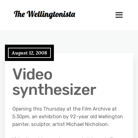
August 12, 2008
Video
synthesizer
Opening this Thursday at the Film Archive at
5:30pm, an exhibition by 92-year old Wellington
painter, sculptor, artist Michael Nicholson.