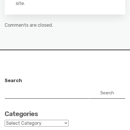
site.
Comments are closed.
Search
Search
Categories
Categories