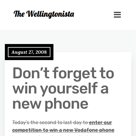
August 27, 2008
Don’t forget to
win yourself a
new phone
Today’s the second to last day to
enter our
competition to win a new Vodafone phone