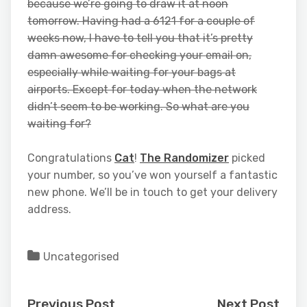
because we’re going to draw it at noon
tomorrow. Having had a 6121 for a couple of
weeks now, I have to tell you that it’s pretty
damn awesome for checking your email on,
especially while waiting for your bags at
airports. Except for today when the network
didn’t seem to be working. So what are you
waiting for?
Congratulations
Cat
!
The Randomizer
picked
your number, so you’ve won yourself a fantastic
new phone. We’ll be in touch to get your delivery
address.
Uncategorised
Previous Post
Next Post