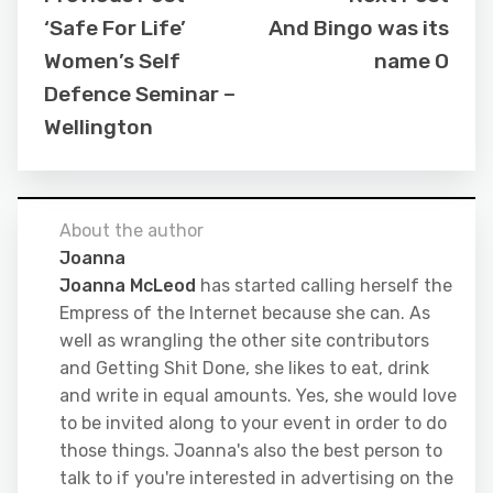
‘Safe For Life’
And Bingo was its
Women’s Self
name O
Defence Seminar –
Wellington
About the author
Joanna
Joanna McLeod
has started calling herself the
Empress of the Internet because she can. As
well as wrangling the other site contributors
and Getting Shit Done, she likes to eat, drink
and write in equal amounts. Yes, she would love
to be invited along to your event in order to do
those things. Joanna's also the best person to
talk to if you're interested in advertising on the