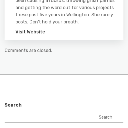
been causing a ruckus, throwing great parties
and getting the word out for various projects
these past five years in Wellington. She rarely
posts. Don't hold your breath.
Visit Website
Comments are closed.
Search
Search