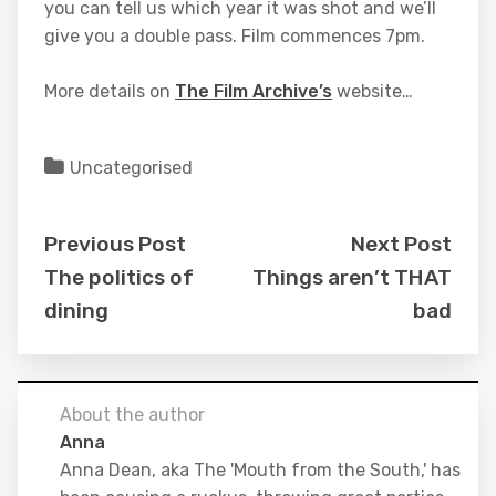
you can tell us which year it was shot and we’ll
give you a double pass. Film commences 7pm.
More details on
The Film Archive’s
website…
Uncategorised
Previous Post
Next Post
The politics of
Things aren’t THAT
dining
bad
About the author
Anna
Anna Dean, aka The 'Mouth from the South,' has