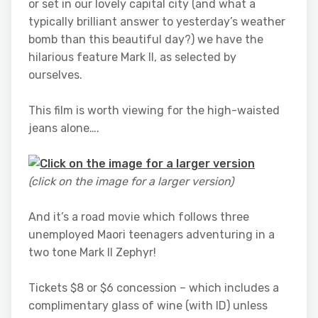
or set in our lovely capital city (and what a
typically brilliant answer to yesterday’s weather
bomb than this beautiful day?) we have the
hilarious feature Mark II, as selected by
ourselves.
This film is worth viewing for the high-waisted
jeans alone….
(click on the image for a larger version)
And it’s a road movie which follows three
unemployed Maori teenagers adventuring in a
two tone Mark II Zephyr!
Tickets $8 or $6 concession – which includes a
complimentary glass of wine (with ID) unless