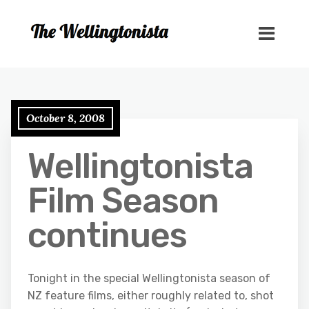
October 8, 2008
Wellingtonista
Film Season
continues
Tonight in the special Wellingtonista season of
NZ feature films, either roughly related to, shot