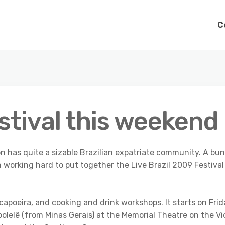
C
estival this weekend
on has quite a sizable Brazilian expatriate community. A bu
 working hard to put together the Live Brazil 2009 Festival
 capoeira, and cooking and drink workshops. It starts on Fri
lelê (from Minas Gerais) at the Memorial Theatre on the Vi