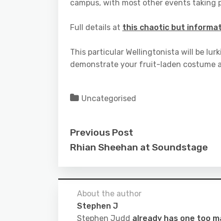
campus, with most other events taking p
Full details at
this chaotic but informat
This particular Wellingtonista will be l
demonstrate your fruit-laden costume a
Uncategorised
Previous Post
Rhian Sheehan at Soundstage
About the author
Stephen J
Stephen Judd
already has one too 