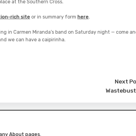
lace at the Southern Cross.
ion-rich site
or in summary form
here
.
urking in Carmen Miranda’s band on Saturday night — come a
nd we can have a caipirinha.
Next P
Wastebust
many About pages
.