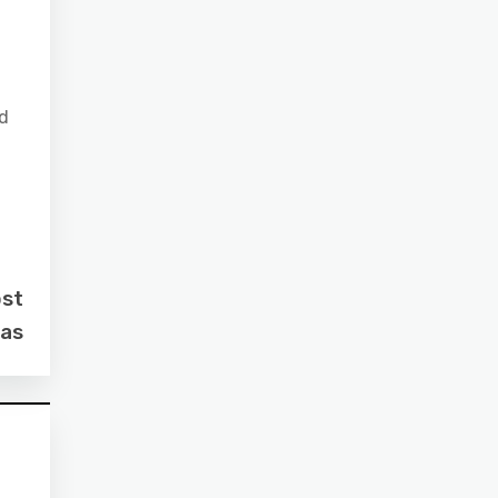
nd
ost
as