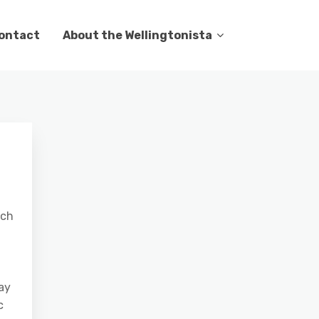
ontact
About the Wellingtonista
nch
day
c