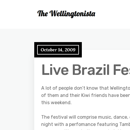
October 14, 2009
Live Brazil F
A lot of people don’t know that Wellingt
of them and their Kiwi friends have been
this weekend.
The festival will comprise music, dance,
night with a perfomance featuring Tambo