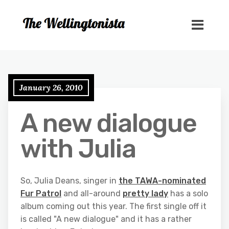
January 26, 2010
A new dialogue
with Julia
So, Julia Deans, singer in
the TAWA-nominated
Fur Patrol
and all-around
pretty lady
has a solo
album coming out this year. The first single off it
is called "A new dialogue" and it has a rather