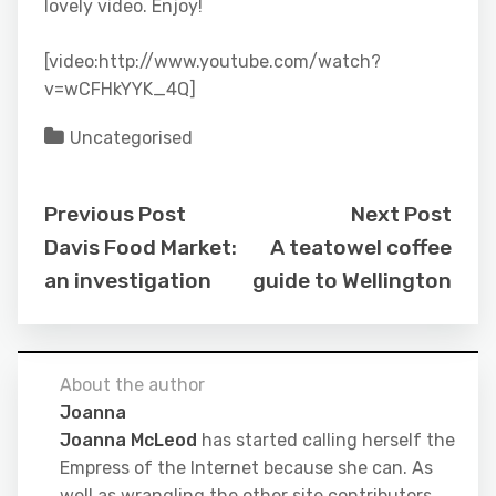
lovely video. Enjoy!
[video:http://www.youtube.com/watch?
v=wCFHkYYK_4Q]
Uncategorised
Previous Post
Next Post
Davis Food Market:
A teatowel coffee
an investigation
guide to Wellington
About the author
Joanna
Joanna McLeod
has started calling herself the
Empress of the Internet because she can. As
well as wrangling the other site contributors