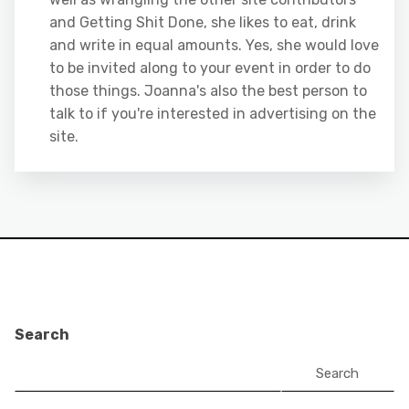
and Getting Shit Done, she likes to eat, drink
and write in equal amounts. Yes, she would love
to be invited along to your event in order to do
those things. Joanna's also the best person to
talk to if you're interested in advertising on the
site.
Search
Search