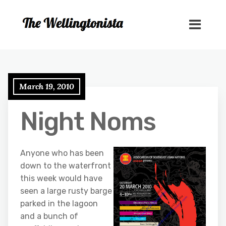
March 19, 2010
Night Noms
Anyone who has been
down to the waterfront
this week would have
seen a large rusty barge
parked in the lagoon
and a bunch of