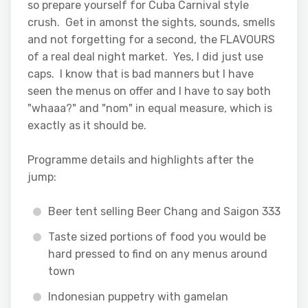
so prepare yourself for Cuba Carnival style
crush. Get in amonst the sights, sounds, smells
and not forgetting for a second, the FLAVOURS
of a real deal night market. Yes, I did just use
caps. I know that is bad manners but I have
seen the menus on offer and I have to say both
"whaaa?" and "nom" in equal measure, which is
exactly as it should be.
Programme details and highlights after the
jump:
Beer tent selling Beer Chang and Saigon 333
Taste sized portions of food you would be
hard pressed to find on any menus around
town
Indonesian puppetry with gamelan