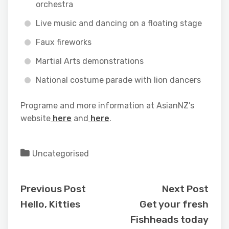
orchestra
Live music and dancing on a floating stage
Faux fireworks
Martial Arts demonstrations
National costume parade with lion dancers
Programe and more information at AsianNZ’s
website
here
and
here
.
Uncategorised
Previous Post
Next Post
Hello, Kitties
Get your fresh
Fishheads today