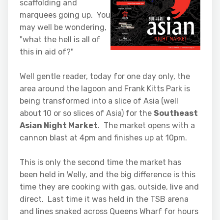
scaffolding and
marquees going up. You
may well be wondering,
"what the hell is all of
this in aid of?"
Well gentle reader, today for one day only, the
area around the lagoon and Frank Kitts Park is
being transformed into a slice of Asia (well
about 10 or so slices of Asia) for the
Southeast
Asian Night Market
. The market opens with a
cannon blast at 4pm and finishes up at 10pm.
This is only the second time the market has
been held in Welly, and the big difference is this
time they are cooking with gas, outside, live and
direct. Last time it was held in the TSB arena
and lines snaked across Queens Wharf for hours