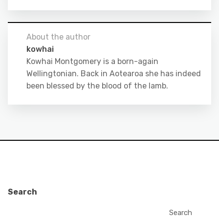
About the author
kowhai
Kowhai Montgomery is a born-again
Wellingtonian. Back in Aotearoa she has indeed
been blessed by the blood of the lamb.
Search
Search