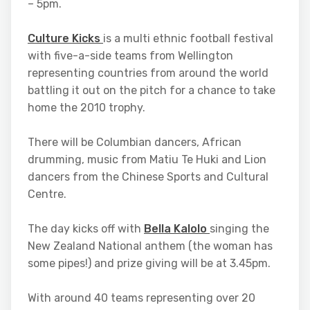
– 5pm.
Culture Kicks
is a multi ethnic football festival
with five-a-side teams from Wellington
representing countries from around the world
battling it out on the pitch for a chance to take
home the 2010 trophy.
There will be Columbian dancers, African
drumming, music from Matiu Te Huki and Lion
dancers from the Chinese Sports and Cultural
Centre.
The day kicks off with
Bella Kalolo
singing the
New Zealand National anthem (the woman has
some pipes!) and prize giving will be at 3.45pm.
With around 40 teams representing over 20