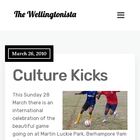
March 26, 2010
Culture Kicks
This Sunday 28
March there is an
international
celebration of the
beautiful game
going on at Martin Luckie Park, Berhampore 9am