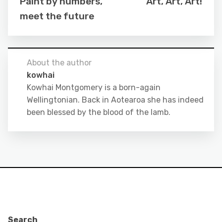
Paint by numbers,
Art, Art, Art!
meet the future
About the author
kowhai
Kowhai Montgomery is a born-again
Wellingtonian. Back in Aotearoa she has indeed
been blessed by the blood of the lamb.
Search