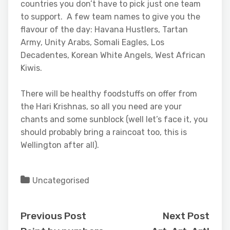
countries you don’t have to pick just one team
to support. A few team names to give you the
flavour of the day: Havana Hustlers, Tartan
Army, Unity Arabs, Somali Eagles, Los
Decadentes, Korean White Angels, West African
Kiwis.
There will be healthy foodstuffs on offer from
the Hari Krishnas, so all you need are your
chants and some sunblock (well let’s face it, you
should probably bring a raincoat too, this is
Wellington after all).
Uncategorised
Previous Post
Next Post