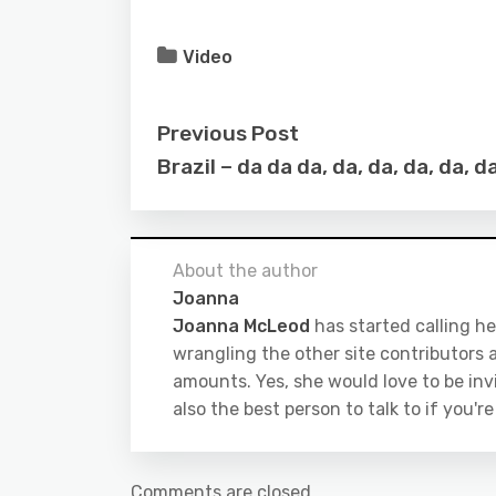
Video
Previous Post
Brazil – da da da, da, da, da, da, 
About the author
Joanna
Joanna McLeod
has started calling he
wrangling the other site contributors a
amounts. Yes, she would love to be inv
also the best person to talk to if you'r
Comments are closed.