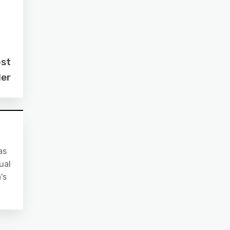
ost
der
as
ual
's