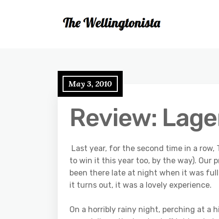
May 3, 2010
Review: Lager
Last year, for the second time in a row
to win it this year too, by the way). Our
been there late at night when it was fu
it turns out, it was a lovely experience.
On a horribly rainy night, perching at a