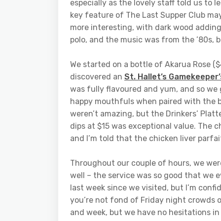
especially as the lovely staff told us to 
key feature of The Last Supper Club may
more interesting, with dark wood adding
polo, and the music was from the ’80s, bu
We started on a bottle of Akarua Rose (
discovered an
St. Hallet’s Gamekeeper’
was fully flavoured and yum, and so we g
happy mouthfuls when paired with the bl
weren’t amazing, but the Drinkers’ Platt
dips at $15 was exceptional value. The c
and I’m told that the chicken liver parfai
Throughout our couple of hours, we were
well – the service was so good that we 
last week since we visited, but I’m confi
you’re not fond of Friday night crowds o
and week, but we have no hesitations in