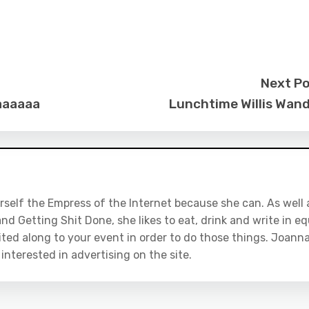
Next P
daaaaaa
Lunchtime Willis Wan
rself the Empress of the Internet because she can. As well 
nd Getting Shit Done, she likes to eat, drink and write in eq
ited along to your event in order to do those things. Joanna
e interested in advertising on the site.