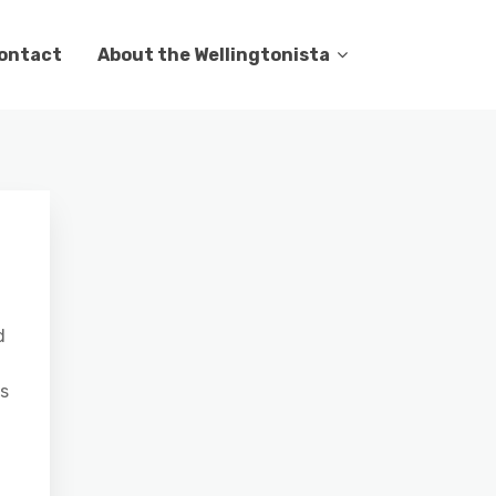
ontact
About the Wellingtonista
d
as