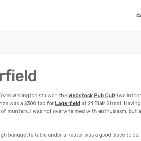
C
field
, Team Wellingtonista won the
Webstock Pub Quiz
(we inten
 prize was a $300 tab for
Lagerfield
at 21 Blair Street. Having
ll of munters, I was not overwhelmed with enthusiasm, but 
 high banquette table under a heater was a good place to be,