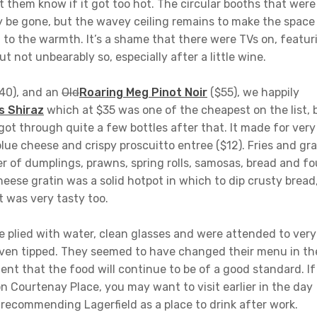
let them know if it got too hot. The circular booths that were
 be gone, but the wavey ceiling remains to make the space
 to the warmth. It’s a shame that there were TVs on, featur
t not unbearably so, especially after a little wine.
$40), and an
Old
Roaring Meg Pinot Noir
($55), we happily
s Shiraz
which at $35 was one of the cheapest on the list, 
ot through quite a few bottles after that. It made for very
ue cheese and crispy proscuitto entree ($12). Fries and gr
er of dumplings, prawns, spring rolls, samosas, bread and fo
heese gratin was a solid hotpot in which to dip crusty bread
t was very tasty too.
 plied with water, clean glasses and were attended to very
even tipped. They seemed to have changed their menu in th
dent that the food will continue to be of a good standard. If
n Courtenay Place, you may want to visit earlier in the day
 recommending Lagerfield as a place to drink after work.