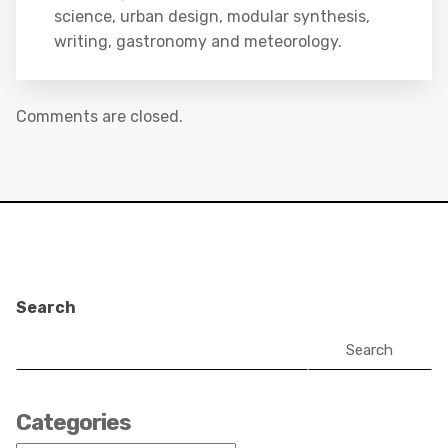
science, urban design, modular synthesis,
writing, gastronomy and meteorology.
Comments are closed.
Search
Search
Categories