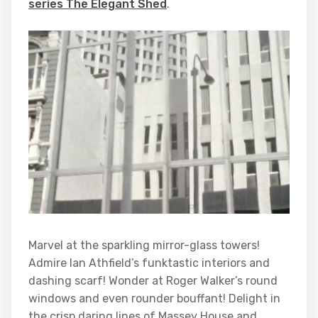
series The Elegant Shed
.
Marvel at the sparkling mirror-glass towers!
Admire Ian Athfield’s funktastic interiors and
dashing scarf! Wonder at Roger Walker’s round
windows and even rounder bouffant! Delight in
the crisp daring lines of Massey House and