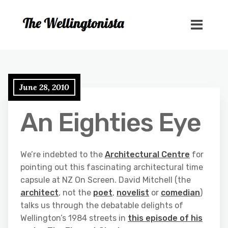
June 28, 2010
An Eighties Eye
We’re indebted to the
Architectural Centre
for
pointing out this fascinating architectural time
capsule at NZ On Screen. David Mitchell (the
architect
, not the
poet
,
novelist
or
comedian
)
talks us through the debatable delights of
Wellington’s 1984 streets in
this episode of his