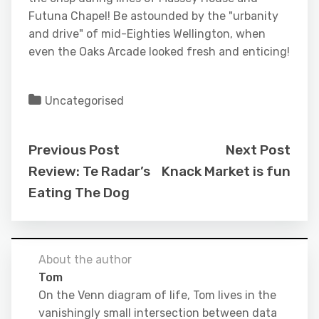
Futuna Chapel! Be astounded by the "urbanity
and drive" of mid-Eighties Wellington, when
even the Oaks Arcade looked fresh and enticing!
Uncategorised
Previous Post
Next Post
Review: Te Radar’s
Knack Market is fun
Eating The Dog
About the author
Tom
On the Venn diagram of life, Tom lives in the
vanishingly small intersection between data