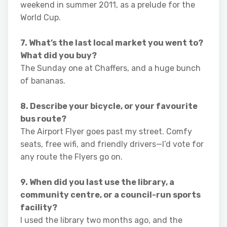
weekend in summer 2011, as a prelude for the
World Cup.
7. What’s the last local market you went to?
What did you buy?
The Sunday one at Chaffers, and a huge bunch
of bananas.
8. Describe your bicycle, or your favourite
bus route?
The Airport Flyer goes past my street. Comfy
seats, free wifi, and friendly drivers—I’d vote for
any route the Flyers go on.
9. When did you last use the library, a
community centre, or a council-run sports
facility?
I used the library two months ago, and the