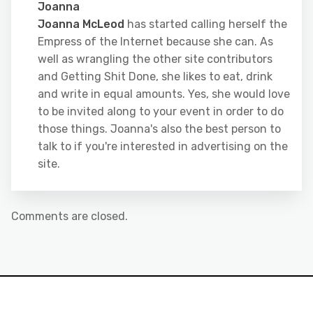
Joanna
Joanna McLeod
has started calling herself the
Empress of the Internet because she can. As
well as wrangling the other site contributors
and Getting Shit Done, she likes to eat, drink
and write in equal amounts. Yes, she would love
to be invited along to your event in order to do
those things. Joanna's also the best person to
talk to if you're interested in advertising on the
site.
Comments are closed.