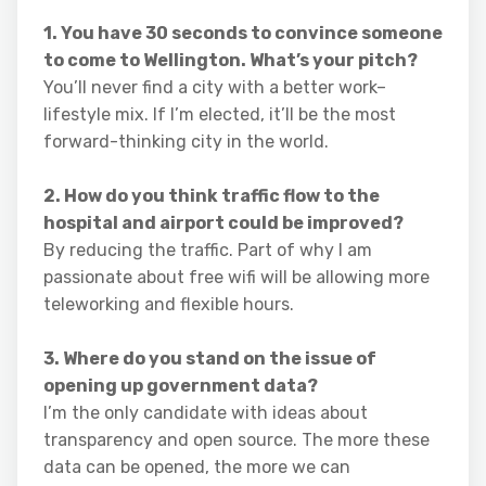
1. You have 30 seconds to convince someone
to come to Wellington. What’s your pitch?
You’ll never find a city with a better work–
lifestyle mix. If I’m elected, it’ll be the most
forward-thinking city in the world.
2. How do you think traffic flow to the
hospital and airport could be improved?
By reducing the traffic. Part of why I am
passionate about free wifi will be allowing more
teleworking and flexible hours.
3. Where do you stand on the issue of
opening up government data?
I’m the only candidate with ideas about
transparency and open source. The more these
data can be opened, the more we can