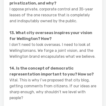
privatization, and why?
I oppose private, corporate control and 35-year
leases of the one resource that is completely
and indisputably owned by the public.
13. What city overseas inspires your vision
for Wellington? How?
I don’t need to look overseas. I need to look at
Wellingtonians. We forge a joint vision, and the
Wellington brand encapsulates what we believe.
14. Is the concept of democratic
representation important to you? How so?
Vital. This is why I’ve proposed that city blog,
getting comments from citizens. If our ideas are
sharp enough, why shouldn’t we level with
people?