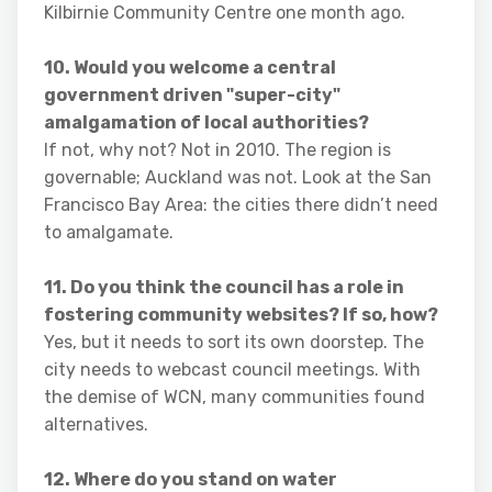
Kilbirnie Community Centre one month ago.
10. Would you welcome a central
government driven "super-city"
amalgamation of local authorities?
If not, why not? Not in 2010. The region is
governable; Auckland was not. Look at the San
Francisco Bay Area: the cities there didn’t need
to amalgamate.
11. Do you think the council has a role in
fostering community websites? If so, how?
Yes, but it needs to sort its own doorstep. The
city needs to webcast council meetings. With
the demise of WCN, many communities found
alternatives.
12. Where do you stand on water