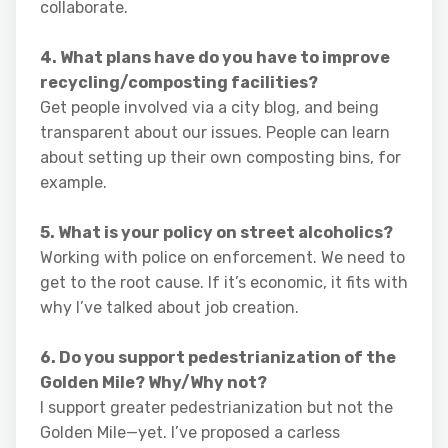
collaborate.
4. What plans have do you have to improve
recycling/composting facilities?
Get people involved via a city blog, and being
transparent about our issues. People can learn
about setting up their own composting bins, for
example.
5. What is your policy on street alcoholics?
Working with police on enforcement. We need to
get to the root cause. If it’s economic, it fits with
why I’ve talked about job creation.
6. Do you support pedestrianization of the
Golden Mile? Why/Why not?
I support greater pedestrianization but not the
Golden Mile—yet. I’ve proposed a carless