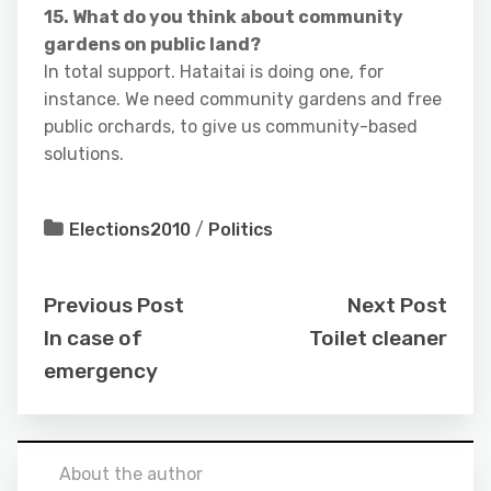
15. What do you think about community
gardens on public land?
In total support. Hataitai is doing one, for
instance. We need community gardens and free
public orchards, to give us community-based
solutions.
Elections2010
/
Politics
Previous Post
Next Post
In case of
Toilet cleaner
emergency
About the author