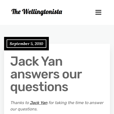
September 5, 2010
Jack Yan
answers our
questions
Thanks to
Jack Yan
for taking the time to answer
our questions.