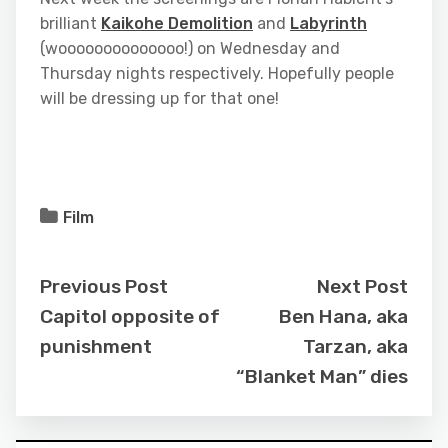
brilliant
Kaikohe Demolition
and
Labyrinth
(woooooooooooooo!) on Wednesday and
Thursday nights respectively. Hopefully people
will be dressing up for that one!
Film
Previous Post
Next Post
Capitol opposite of
Ben Hana, aka
punishment
Tarzan, aka
“Blanket Man” dies