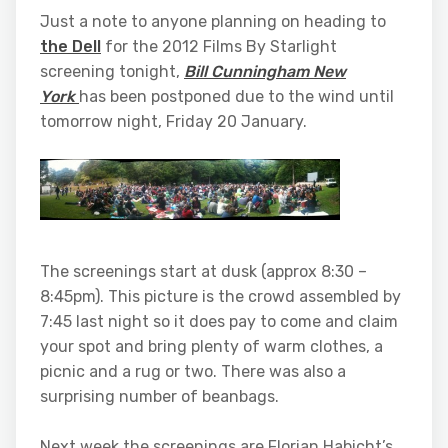
Just a note to anyone planning on heading to
the Dell
for the 2012 Films By Starlight
screening tonight,
Bill Cunningham New
York
has been postponed due to the wind until
tomorrow night, Friday 20 January.
The screenings start at dusk (approx 8:30 –
8:45pm). This picture is the crowd assembled by
7:45 last night so it does pay to come and claim
your spot and bring plenty of warm clothes, a
picnic and a rug or two. There was also a
surprising number of beanbags.
Next week the screenings are Florian Habicht’s