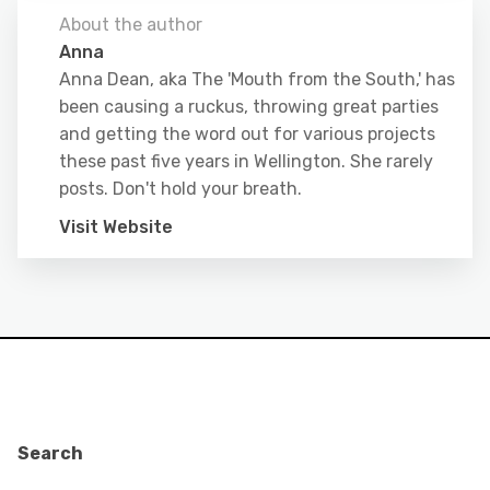
About the author
Anna
Anna Dean, aka The 'Mouth from the South,' has
been causing a ruckus, throwing great parties
and getting the word out for various projects
these past five years in Wellington. She rarely
posts. Don't hold your breath.
Visit Website
Search