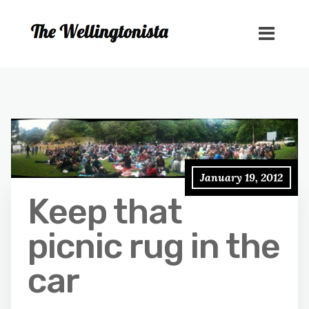
January 19, 2012
Keep that
picnic rug in the
car