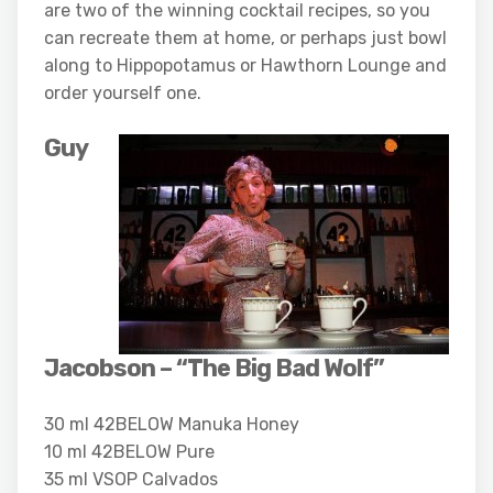
are two of the winning cocktail recipes, so you
can recreate them at home, or perhaps just bowl
along to Hippopotamus or Hawthorn Lounge and
order yourself one.
Guy
Jacobson – “The Big Bad Wolf”
30 ml 42BELOW Manuka Honey
10 ml 42BELOW Pure
35 ml VSOP Calvados