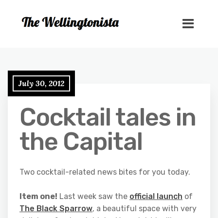
July 30, 2012
Cocktail tales in
the Capital
Two cocktail-related news bites for you today.
Item one!
Last week saw the
official launch
of
The Black Sparrow
, a beautiful space with very