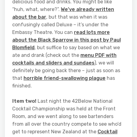
delicious food and drinks. You might be like
“huh, what, where?”.
We’ve already written
about the bar
, but that was when it was
confusingly called Deluxe – it’s under the
Embassy Theatre. You can
read lots more
about the Black Sparrow in this post by Paul
Blomfield
, but suffice to say based on what we
ate and drank (check out the
menu PDF with
cocktails and sliders and sundaes
), we will
definitely be going back there – just as soon as
that
horrible friend-swallowing plague
has
finished.
Item two!
Last night the 42Below National
Cocktail Championship was held at the Front
Room, and we went along to see bartenders
from all over the country compete to see who’d
get to represent New Zealand at the
Cocktail