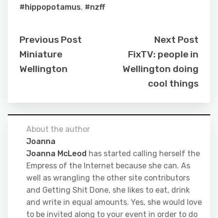
#hippopotamus
,
#nzff
Previous Post
Next Post
Miniature
FixTV: people in
Wellington
Wellington doing
cool things
About the author
Joanna
Joanna McLeod
has started calling herself the
Empress of the Internet because she can. As
well as wrangling the other site contributors
and Getting Shit Done, she likes to eat, drink
and write in equal amounts. Yes, she would love
to be invited along to your event in order to do