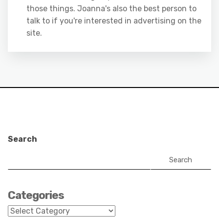
those things. Joanna's also the best person to
talk to if you're interested in advertising on the
site.
Search
Search
Categories
Categories