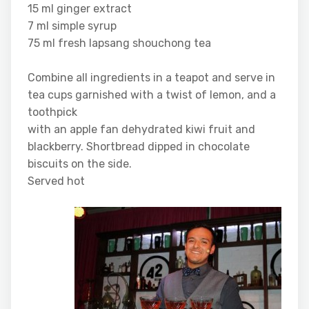
15 ml ginger extract
7 ml simple syrup
75 ml fresh lapsang shouchong tea
Combine all ingredients in a teapot and serve in
tea cups garnished with a twist of lemon, and a
toothpick
with an apple fan dehydrated kiwi fruit and
blackberry. Shortbread dipped in chocolate
biscuits on the side.
Served hot