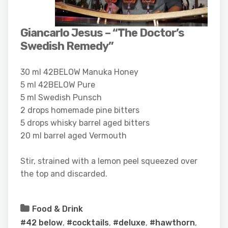
Giancarlo Jesus – “The Doctor’s
Swedish Remedy”
30 ml 42BELOW Manuka Honey
5 ml 42BELOW Pure
5 ml Swedish Punsch
2 drops homemade pine bitters
5 drops whisky barrel aged bitters
20 ml barrel aged Vermouth
Stir, strained with a lemon peel squeezed over
the top and discarded.
Food & Drink
#42 below
,
#cocktails
,
#deluxe
,
#hawthorn
,