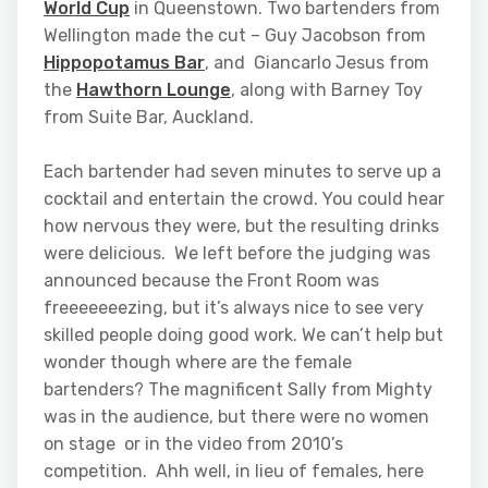
World Cup
in Queenstown. Two bartenders from
Wellington made the cut – Guy Jacobson from
Hippopotamus Bar
, and Giancarlo Jesus from
the
Hawthorn Lounge
, along with Barney Toy
from Suite Bar, Auckland.
Each bartender had seven minutes to serve up a
cocktail and entertain the crowd. You could hear
how nervous they were, but the resulting drinks
were delicious. We left before the judging was
announced because the Front Room was
freeeeeeezing, but it’s always nice to see very
skilled people doing good work. We can’t help but
wonder though where are the female
bartenders? The magnificent Sally from Mighty
was in the audience, but there were no women
on stage or in the video from 2010’s
competition. Ahh well, in lieu of females, here