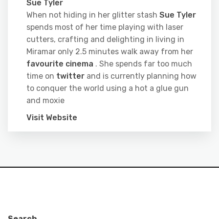
Sue Tyler
When not hiding in her glitter stash
Sue Tyler
spends most of her time playing with laser
cutters, crafting and delighting in living in
Miramar only 2.5 minutes walk away from her
favourite cinema
. She spends far too much
time on
twitter
and is currently planning how
to conquer the world using a hot a glue gun
and moxie
Visit Website
Search