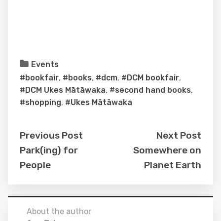
Events
#bookfair
,
#books
,
#dcm
,
#DCM bookfair
,
#DCM Ukes Mātāwaka
,
#second hand books
,
#shopping
,
#Ukes Mātāwaka
Previous Post
Next Post
Park(ing) for
Somewhere on
People
Planet Earth
About the author