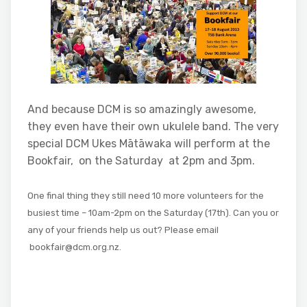
And because DCM is so amazingly awesome,
they even have their own ukulele band. The very
special DCM Ukes Mātāwaka will perform at the
Bookfair, on the Saturday at 2pm and 3pm.
One final thing they
still need 10 more volunteers for the
busiest time – 10am-2pm on the Saturday (17th). Can you or
any of your friends help us out? Please email
bookfair@dcm.org.nz.