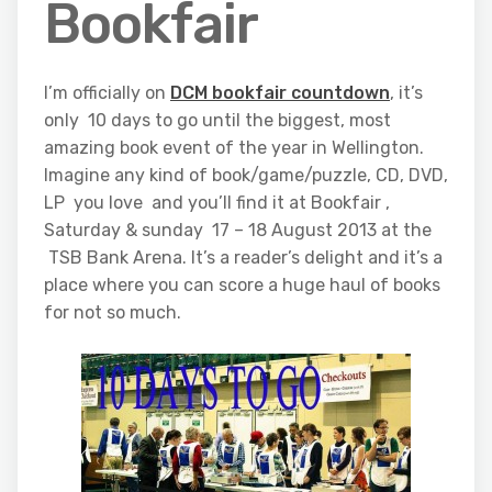
Bookfair
I’m officially on
DCM bookfair countdown
, it’s
only 10 days to go until the biggest, most
amazing book event of the year in Wellington.
Imagine any kind of book/game/puzzle, CD, DVD,
LP you love and you’ll find it at Bookfair ,
Saturday & sunday 17 – 18 August 2013 at the
TSB Bank Arena. It’s a reader’s delight and it’s a
place where you can score a huge haul of books
for not so much.