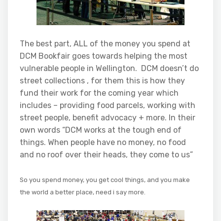
The best part, ALL of the money you spend at
DCM Bookfair goes towards helping the most
vulnerable people in Wellington. DCM doesn’t do
street collections , for them this is how they
fund their work for the coming year which
includes – providing food parcels, working with
street people, benefit advocacy + more. In their
own words “DCM works at the tough end of
things. When people have no money, no food
and no roof over their heads, they come to us”
So you spend money, you get cool things, and you make
the world a better place, need i say more.