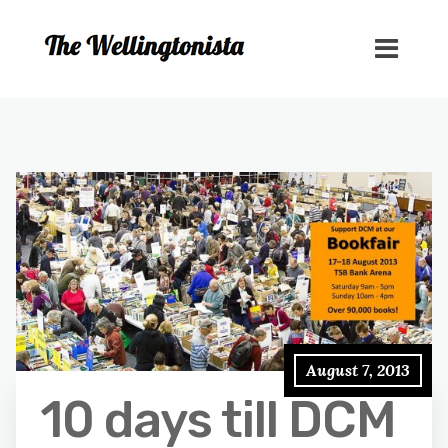
August 7, 2013
10 days till DCM