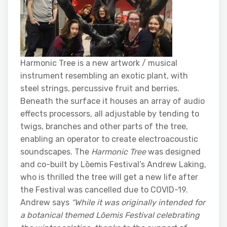
Harmonic Tree is a new artwork / musical
instrument resembling an exotic plant, with
steel strings, percussive fruit and berries.
Beneath the surface it houses an array of audio
effects processors, all adjustable by tending to
twigs, branches and other parts of the tree,
enabling an operator to create electroacoustic
soundscapes. The
Harmonic Tree
was designed
and co-built by Lōemis Festival’s Andrew Laking,
who is thrilled the tree will get a new life after
the Festival was cancelled due to COVID-19.
Andrew says
“While it was
originally intended for
a botanical themed Lōemis Festival celebrating