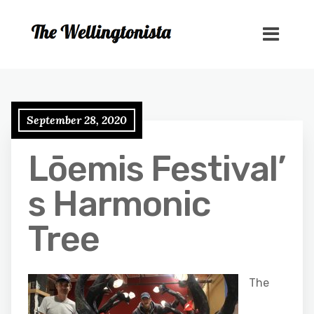
September 28, 2020
Lōemis Festival’
s Harmonic
Tree
The