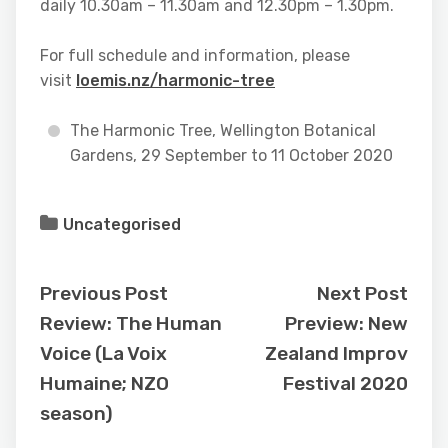
daily 10.30am – 11.30am and 12.30pm – 1.30pm.
For full schedule and information, please
visit
loemis.nz/harmonic-tree
The Harmonic Tree, Wellington Botanical
Gardens, 29 September to 11 October 2020
Uncategorised
Previous Post
Next Post
Review: The Human
Preview: New
Voice (La Voix
Zealand Improv
Humaine; NZO
Festival 2020
season)