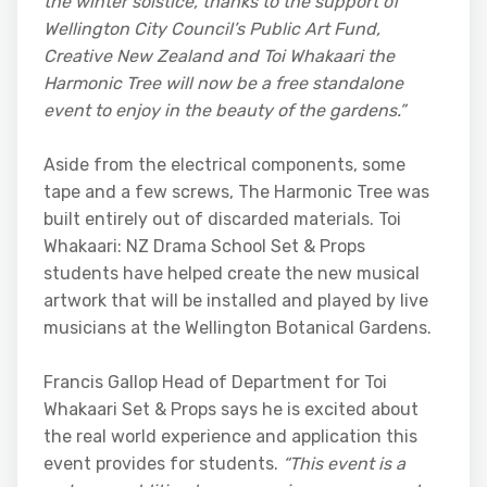
the winter solstice, thanks to the support of
Wellington City Council’s Public Art Fund,
Creative New Zealand and Toi Whakaari the
Harmonic Tree will now be a free standalone
event to enjoy in the beauty of the gardens.”
Aside from the electrical components, some
tape and a few screws, The Harmonic Tree was
built entirely out of discarded materials. Toi
Whakaari: NZ Drama School Set & Props
students have helped create the new musical
artwork that will be installed and played by live
musicians at the Wellington Botanical Gardens.
Francis Gallop Head of Department for Toi
Whakaari Set & Props says he is excited about
the real world experience and application this
event provides for students.
“This event is a