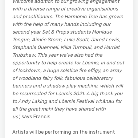
welcome addition to our growing engagement
with a diverse range of creative organisations
and practitioners. The Harmonic Tree has grown
with the help of many hands including our
second year Set & Props students
Monique
Tongue, Aimée Storm, Luke Scott, Jared Lewis,
Stephanie Quennell, Mika Turnbull, and Harriet
Trubshaw.
This year we’ve also had the
opportunity to help create for Lōemis,
in and out
of lockdown, a huge solstice fire effigy, an array
of woodland fairy folk, fabulous celebratory
banners and a shadow play machine, which will
be resurrected for Lōemis
2021. A big thank you
to Andy Laking and Lōemis
Festival whānau for
all the great mahi they have shared with
us”,
says Francis.
Artists will be performing on the instrument