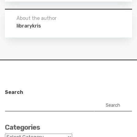
About the author
librarykris
Search
Search
Categories
Categories