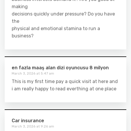
making
decisions quickly under pressure? Do you have
the
physical and emotional stamina to run a
business?
en fazla maaş alan dizi oyuncusu 8 milyon
March 3, 2026 at 5:47 am
This is my first time pay a quick visit at here and
i am really happy to read everthing at one place
Car insurance
March 3, 2026 at 9:26 am