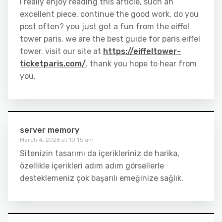
I really enjoy reading this article, such an
excellent piece, continue the good work, do you
post often? you just got a fun from the eiffel
tower paris. we are the best guide for paris eiffel
tower. visit our site at
https://eiffeltower-
ticketparis.com/
. thank you hope to hear from
you.
server memory
March 4, 2026 at 10:15 am
Sitenizin tasarımı da içerikleriniz de harika,
özellikle içerikleri adım adım görsellerle
desteklemeniz çok başarılı emeğinize sağlık.