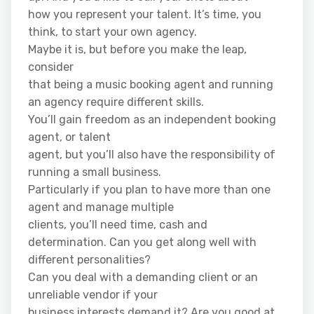
how you represent your talent. It’s time, you
think, to start your own agency.
Maybe it is, but before you make the leap,
consider
that being a music booking agent and running
an agency require different skills.
You’ll gain freedom as an independent booking
agent, or talent
agent, but you’ll also have the responsibility of
running a small business.
Particularly if you plan to have more than one
agent and manage multiple
clients, you’ll need time, cash and
determination. Can you get along well with
different personalities?
Can you deal with a demanding client or an
unreliable vendor if your
business interests demand it? Are you good at