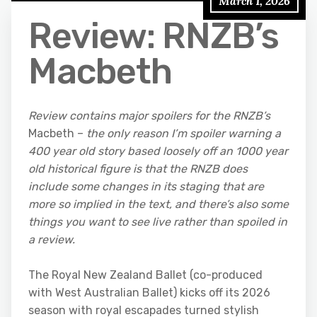
March 1, 2026
Review: RNZB’s
Macbeth
Review contains major spoilers for the RNZB’s
Macbeth –
the only reason I’m spoiler warning a
400 year old story based loosely off an 1000 year
old historical figure is that the RNZB does
include some changes in its staging that are
more so implied in the text, and there’s also some
things you want to see live rather than spoiled in
a review.
The Royal New Zealand Ballet (co-produced
with West Australian Ballet) kicks off its 2026
season with royal escapades turned stylish