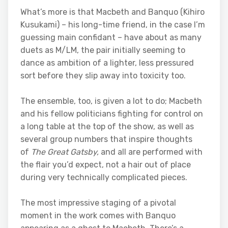
What’s more is that Macbeth and Banquo (Kihiro
Kusukami) – his long-time friend, in the case I’m
guessing main confidant – have about as many
duets as M/LM, the pair initially seeming to
dance as ambition of a lighter, less pressured
sort before they slip away into toxicity too.
The ensemble, too, is given a lot to do; Macbeth
and his fellow politicians fighting for control on
a long table at the top of the show, as well as
several group numbers that inspire thoughts
of
The Great Gatsby,
and all are performed with
the flair you’d expect, not a hair out of place
during very technically complicated pieces.
The most impressive staging of a pivotal
moment in the work comes with Banquo