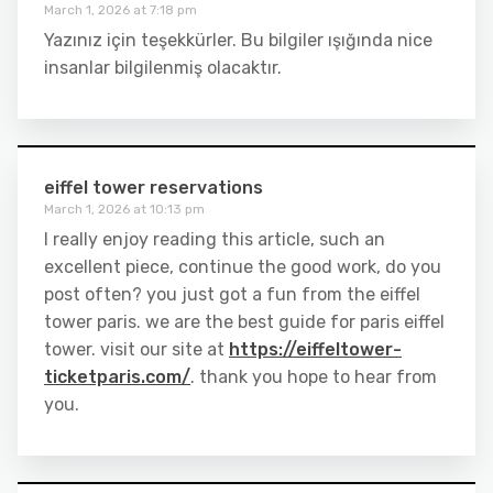
March 1, 2026 at 7:18 pm
Yazınız için teşekkürler. Bu bilgiler ışığında nice
insanlar bilgilenmiş olacaktır.
eiffel tower reservations
March 1, 2026 at 10:13 pm
I really enjoy reading this article, such an
excellent piece, continue the good work, do you
post often? you just got a fun from the eiffel
tower paris. we are the best guide for paris eiffel
tower. visit our site at
https://eiffeltower-
ticketparis.com/
. thank you hope to hear from
you.