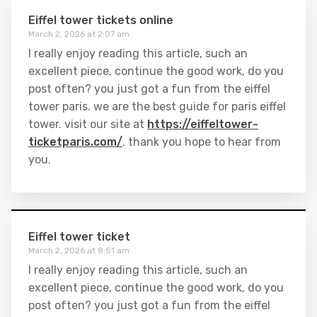
Eiffel tower tickets online
March 2, 2026 at 2:07 am
I really enjoy reading this article, such an
excellent piece, continue the good work, do you
post often? you just got a fun from the eiffel
tower paris. we are the best guide for paris eiffel
tower. visit our site at
https://eiffeltower-
ticketparis.com/
. thank you hope to hear from
you.
Eiffel tower ticket
March 2, 2026 at 8:51 am
I really enjoy reading this article, such an
excellent piece, continue the good work, do you
post often? you just got a fun from the eiffel