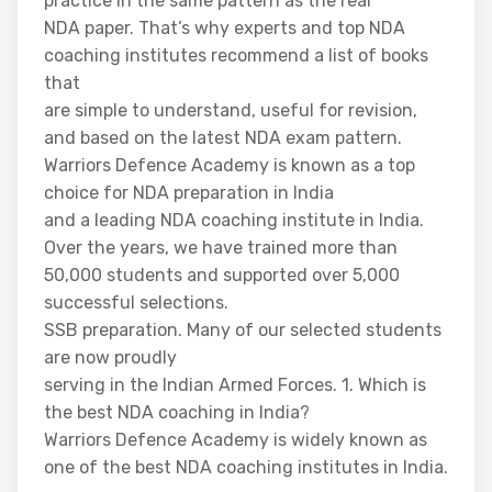
practice in the same pattern as the real
NDA paper. That’s why experts and top NDA
coaching institutes recommend a list of books
that
are simple to understand, useful for revision,
and based on the latest NDA exam pattern.
Warriors Defence Academy is known as a top
choice for NDA preparation in India
and a leading NDA coaching institute in India.
Over the years, we have trained more than
50,000 students and supported over 5,000
successful selections.
SSB preparation. Many of our selected students
are now proudly
serving in the Indian Armed Forces. 1. Which is
the best NDA coaching in India?
Warriors Defence Academy is widely known as
one of the best NDA coaching institutes in India.