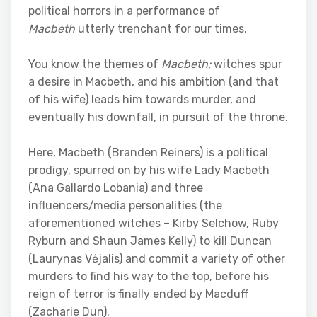
political horrors in a performance of
Macbeth
utterly trenchant for our times.
You know the themes of
Macbeth;
witches spur
a desire in Macbeth, and his ambition (and that
of his wife) leads him towards murder, and
eventually his downfall, in pursuit of the throne.
Here, Macbeth (Branden Reiners) is a political
prodigy, spurred on by his wife Lady Macbeth
(Ana Gallardo Lobania) and three
influencers/media personalities (the
aforementioned witches – Kirby Selchow, Ruby
Ryburn and Shaun James Kelly) to kill Duncan
(Laurynas Vėjalis) and commit a variety of other
murders to find his way to the top, before his
reign of terror is finally ended by Macduff
(Zacharie Dun).