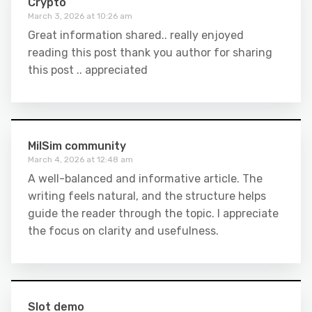
Crypto
March 3, 2026 at 10:26 am
Great information shared.. really enjoyed
reading this post thank you author for sharing
this post .. appreciated
MilSim community
March 4, 2026 at 12:48 am
A well-balanced and informative article. The
writing feels natural, and the structure helps
guide the reader through the topic. I appreciate
the focus on clarity and usefulness.
Slot demo