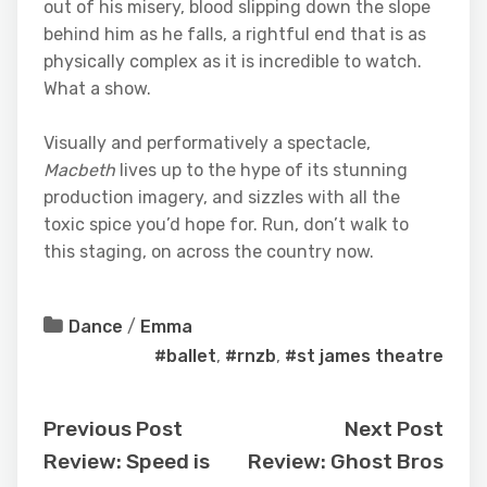
out of his misery, blood slipping down the slope
behind him as he falls, a rightful end that is as
physically complex as it is incredible to watch.
What a show.
Visually and performatively a spectacle,
Macbeth
lives up to the hype of its stunning
production imagery, and sizzles with all the
toxic spice you’d hope for. Run, don’t walk to
this staging, on across the country now.
Dance
/
Emma
#ballet
,
#rnzb
,
#st james theatre
Previous Post
Next Post
Review: Speed is
Review: Ghost Bros