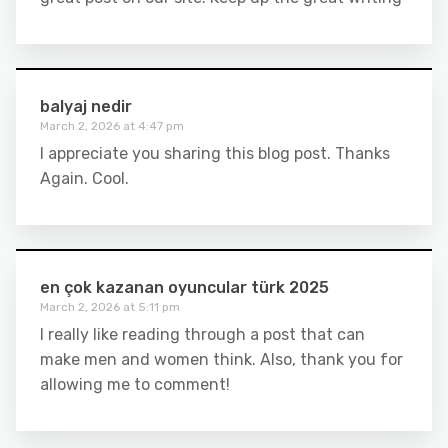
balyaj nedir
March 2, 2026 at 4:47 pm
I appreciate you sharing this blog post. Thanks
Again. Cool.
en çok kazanan oyuncular türk 2025
March 2, 2026 at 5:11 pm
I really like reading through a post that can
make men and women think. Also, thank you for
allowing me to comment!