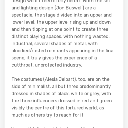
design would feel utterly bereft. Both the set
and lighting design (Jon Buswell) are a
spectacle, the stage divided into an upper and
lower level, the upper level rising up and down
and then tipping at one point to create three
distinct playing spaces, with nothing wasted.
Industrial, several shades of metal, with
bloodied/rusted remnants appearing in the final
scene, it truly gives the experience of a
cutthroat, unprotected industry.
The costumes (Alesia Jelbart), too, ere on the
side of minimalist, all but three predominantly
dressed in shades of black, white or grey, with
the three influencers dressed in red and green
visibly the centre of this tortured world, as
much as others try to reach for it.