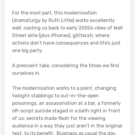
For the most part, this modernisation
(dramaturgy by Ruth Little) works excellently
well, casting us back to early 2000s vibes of Wall
Street elite (plus iPhones), glitterati, where
actions don’t have consequences and life’s just
one big party.
A prescient take, considering the times we find
ourselves in.
The modernisation works to a point, changing
twilight stabbings to out-in-the-open
poisonings, an assassination at a bar, a formerly
off-script suicide staged in a bath right in front
of us; secrets made flesh for the viewing
audience in a way they just aren’t in the original
text, to its benefit. Business as usual the day