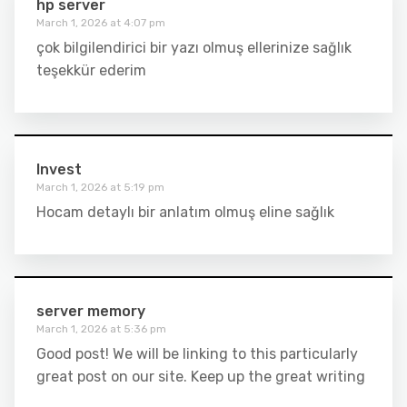
hp server
March 1, 2026 at 4:07 pm
çok bilgilendirici bir yazı olmuş ellerinize sağlık
teşekkür ederim
Invest
March 1, 2026 at 5:19 pm
Hocam detaylı bir anlatım olmuş eline sağlık
server memory
March 1, 2026 at 5:36 pm
Good post! We will be linking to this particularly
great post on our site. Keep up the great writing