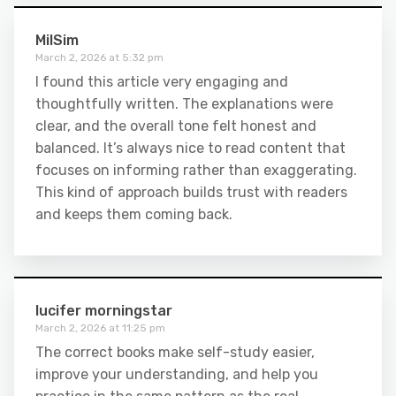
MilSim
March 2, 2026 at 5:32 pm
I found this article very engaging and
thoughtfully written. The explanations were
clear, and the overall tone felt honest and
balanced. It’s always nice to read content that
focuses on informing rather than exaggerating.
This kind of approach builds trust with readers
and keeps them coming back.
lucifer morningstar
March 2, 2026 at 11:25 pm
The correct books make self-study easier,
improve your understanding, and help you