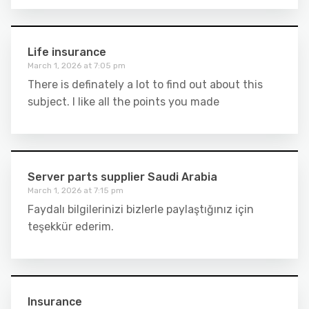
Life insurance
March 1, 2026 at 7:05 pm
There is definately a lot to find out about this
subject. I like all the points you made
Server parts supplier Saudi Arabia
March 1, 2026 at 7:15 pm
Faydalı bilgilerinizi bizlerle paylaştığınız için
teşekkür ederim.
Insurance