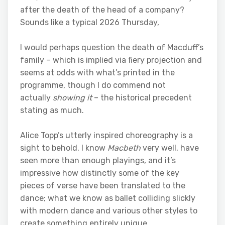
after the death of the head of a company?
Sounds like a typical 2026 Thursday,
I would perhaps question the death of Macduff’s
family – which is implied via fiery projection and
seems at odds with what’s printed in the
programme, though I do commend not
actually
showing it
– the historical precedent
stating as much.
Alice Topp’s utterly inspired choreography is a
sight to behold. I know
Macbeth
very well, have
seen more than enough playings, and it’s
impressive how distinctly some of the key
pieces of verse have been translated to the
dance; what we know as ballet colliding slickly
with modern dance and various other styles to
create something entirely unique.