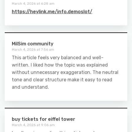
March 4, 2026 at 6:28 am
https://heylink.me/info.demoslot/
MilSim community
March 4, 2026 at 7:56 am
This article feels very balanced and well-
written. I liked how the topic was explained
without unnecessary exaggeration. The neutral
tone and clear structure make it easy to read
and understand.
buy tickets for eiffel tower
March 4, 2026 at 9:06 am