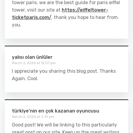
tower paris. we are the best guide for paris eiffel
tower. visit our site at
https://eiffeltower-
ticketparis.com/
. thank you hope to hear from
you.
yalısı olan ünlüler
March 2, 2026 at 12:07 pm
I appreciate you sharing this blog post. Thanks
Again. Cool.
türkiye'nin en çok kazanan oyuncusu
March 2, 2026 at 3:31 pm
Good post! We will be linking to this particularly
great post on our site. Keep up the great writing