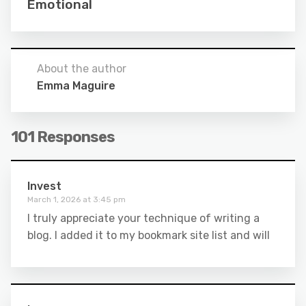
Emotional
About the author
Emma Maguire
101 Responses
Invest
March 1, 2026 at 3:45 pm
I truly appreciate your technique of writing a
blog. I added it to my bookmark site list and will