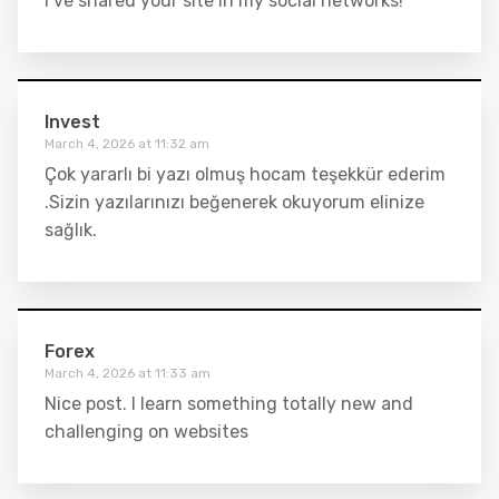
I’ve shared your site in my social networks!
Invest
March 4, 2026 at 11:32 am
Çok yararlı bi yazı olmuş hocam teşekkür ederim
.Sizin yazılarınızı beğenerek okuyorum elinize
sağlık.
Forex
March 4, 2026 at 11:33 am
Nice post. I learn something totally new and
challenging on websites