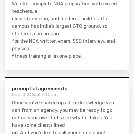
We offer complete NDA preparation with expert
teachers, a
clear study plan, and modern facilities. Our
campus has India’s largest GTO ground, so
students can prepare
for the NDA written exam, SSB interview, and
physical
fitness training all in one place.
prenuptial agreements
March 2, 2026 at 11:32 pm
Once you’ve soaked up all the knowledge you
can from an agency, you may be ready to go
out on your own. Let’s see what it takes. You
have some clients lined
up. And you’d like to call your shots about