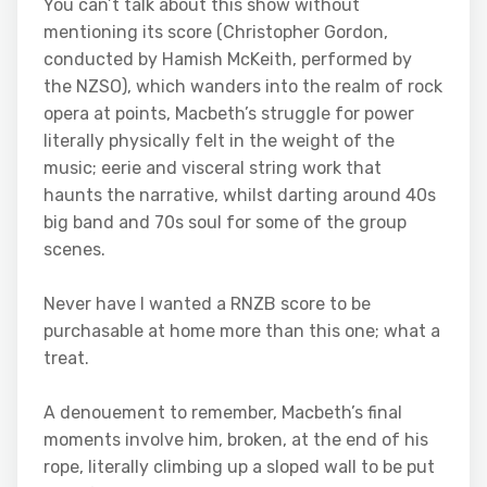
You can’t talk about this show without
mentioning its score (Christopher Gordon,
conducted by Hamish McKeith, performed by
the NZSO), which wanders into the realm of rock
opera at points, Macbeth’s struggle for power
literally physically felt in the weight of the
music; eerie and visceral string work that
haunts the narrative, whilst darting around 40s
big band and 70s soul for some of the group
scenes.
Never have I wanted a RNZB score to be
purchasable at home more than this one; what a
treat.
A denouement to remember, Macbeth’s final
moments involve him, broken, at the end of his
rope, literally climbing up a sloped wall to be put