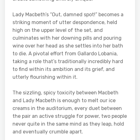
Lady Macbeth’s “Out, damned spot!” becomes a
striking moment of utter despondence, held
high on the upper level of the set, and
culminates with her downing pills and pouring
wine over her head as she settles into her bath
to die. A pivotal effort from Gallardo Lobania,
taking a role that’s traditionally incredibly hard
to find within its ambition and its grief, and
utterly flourishing within it.
The sizzling, spicy toxicity between Macbeth
and Lady Macbeth is enough to melt our ice
creams in the auditorium, every duet between
the pair an active struggle for power, two people
never quite in the same mind as they leap, hold
and eventually crumble apart.