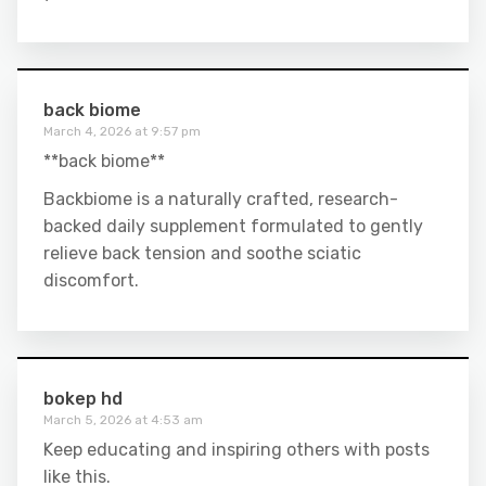
back biome
March 4, 2026 at 9:57 pm
**back biome**
Backbiome is a naturally crafted, research-
backed daily supplement formulated to gently
relieve back tension and soothe sciatic
discomfort.
bokep hd
March 5, 2026 at 4:53 am
Keep educating and inspiring others with posts
like this.