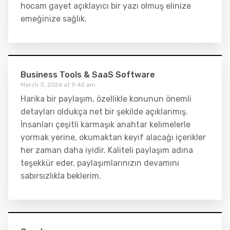
hocam gayet açıklayıcı bir yazı olmuş elinize
emeğinize sağlık.
Business Tools & SaaS Software
March 3, 2026 at 9:42 am
Harika bir paylaşım, özellikle konunun önemli
detayları oldukça net bir şekilde açıklanmış.
İnsanları çeşitli karmaşık anahtar kelimelerle
yormak yerine, okumaktan keyif alacağı içerikler
her zaman daha iyidir. Kaliteli paylaşım adına
teşekkür eder, paylaşımlarınızın devamını
sabırsızlıkla beklerim.