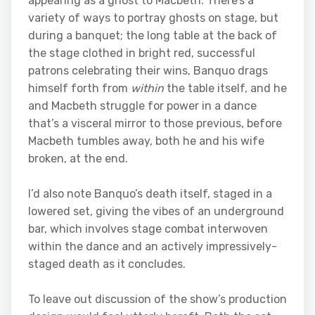
appearing as a ghost to Macbeth. There’s a
variety of ways to portray ghosts on stage, but
during a banquet; the long table at the back of
the stage clothed in bright red, successful
patrons celebrating their wins, Banquo drags
himself forth from
within
the table itself, and he
and Macbeth struggle for power in a dance
that’s a visceral mirror to those previous, before
Macbeth tumbles away, both he and his wife
broken, at the end.
I’d also note Banquo’s death itself, staged in a
lowered set, giving the vibes of an underground
bar, which involves stage combat interwoven
within the dance and an actively impressively-
staged death as it concludes.
To leave out discussion of the show’s production