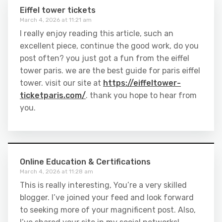
Eiffel tower tickets
March 4, 2026 at 11:21 am
I really enjoy reading this article, such an
excellent piece, continue the good work, do you
post often? you just got a fun from the eiffel
tower paris. we are the best guide for paris eiffel
tower. visit our site at
https://eiffeltower-
ticketparis.com/
. thank you hope to hear from
you.
Online Education & Certifications
March 4, 2026 at 11:28 am
This is really interesting, You’re a very skilled
blogger. I’ve joined your feed and look forward
to seeking more of your magnificent post. Also,