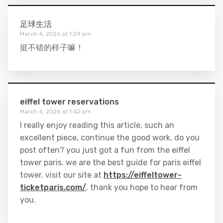
足球生活
March 4, 2026 at 1:29 pm
挺不错的样子嘛！
eiffel tower reservations
March 4, 2026 at 1:42 pm
I really enjoy reading this article, such an
excellent piece, continue the good work, do you
post often? you just got a fun from the eiffel
tower paris. we are the best guide for paris eiffel
tower. visit our site at
https://eiffeltower-
ticketparis.com/
. thank you hope to hear from
you.