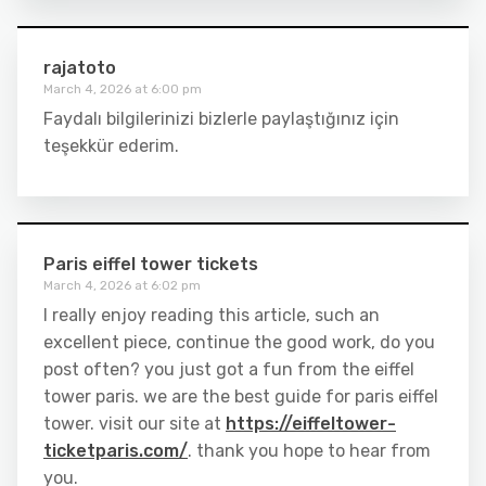
rajatoto
March 4, 2026 at 6:00 pm
Faydalı bilgilerinizi bizlerle paylaştığınız için
teşekkür ederim.
Paris eiffel tower tickets
March 4, 2026 at 6:02 pm
I really enjoy reading this article, such an
excellent piece, continue the good work, do you
post often? you just got a fun from the eiffel
tower paris. we are the best guide for paris eiffel
tower. visit our site at
https://eiffeltower-
ticketparis.com/
. thank you hope to hear from
you.