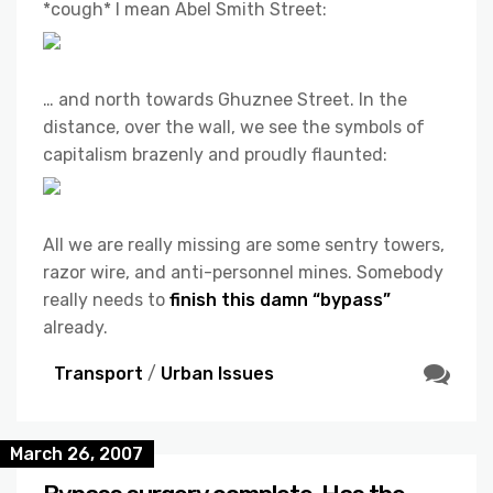
*cough* I mean Abel Smith Street:
… and north towards Ghuznee Street. In the
distance, over the wall, we see the symbols of
capitalism brazenly and proudly flaunted:
All we are really missing are some sentry towers,
razor wire, and anti-personnel mines. Somebody
really needs to
finish this damn “bypass”
already.
Transport
/
Urban Issues
March 26, 2007