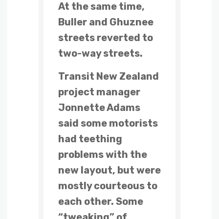
At the same time,
Buller and Ghuznee
streets reverted to
two-way streets.
Transit New Zealand
project manager
Jonnette Adams
said some motorists
had teething
problems with the
new layout, but were
mostly courteous to
each other. Some
“tweaking” of