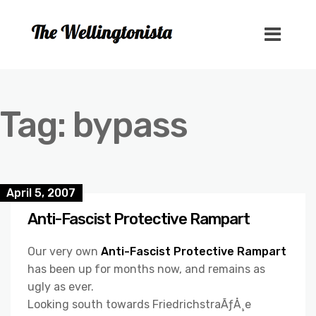
Tag:
bypass
April 5, 2007
Anti-Fascist Protective Rampart
Our very own
Anti-Fascist Protective Rampart
has been up for months now, and remains as
ugly as ever.
Looking south towards FriedrichstraÃƒÅ¸e