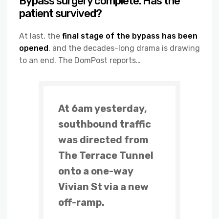
Bypass surgery complete. Has the
patient survived?
At last, the
final stage of the bypass has been
opened
, and the decades-long drama is drawing
to an end. The DomPost reports…
At 6am yesterday,
southbound traffic
was directed from
The Terrace Tunnel
onto a one-way
Vivian St via a new
off-ramp.