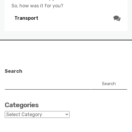
So, how was it for you?
Transport
Search
Search
Categories
Categories