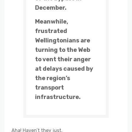
December.
Meanwhile,
frustrated
Wellingtonians are
turning to the Web
to vent their anger
at delays caused by
the region’s
transport
infrastructure.
Aha! Haven’t they just.