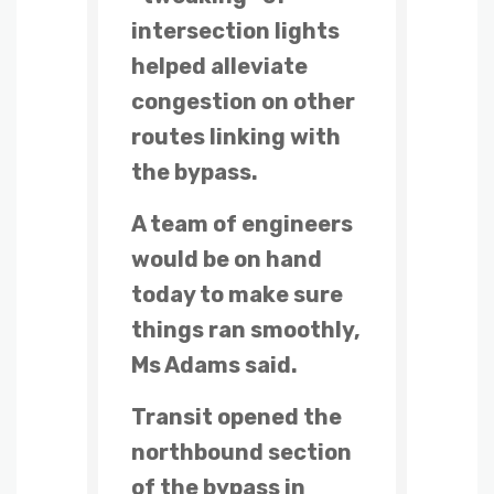
intersection lights
helped alleviate
congestion on other
routes linking with
the bypass.
A team of engineers
would be on hand
today to make sure
things ran smoothly,
Ms Adams said.
Transit opened the
northbound section
of the bypass in