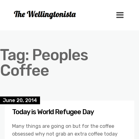
Tag:
Peoples
Coffee
June 20, 2014
Today is World Refugee Day
Many things are going on but for the coffee
obsessed why not grab an extra coffee today