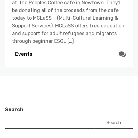
at the Peoples Coffee cafe in Newtown. They’ll
be donating all of the proceeds from the cafe
today to MCLaSS – (Multi-Cultural Learning &
Support Services). MCLaSS offers free education
and support for adult refugees and migrants
through beginner ESOL […]
Events
Search
Search