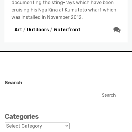
documenting the sting-rays which have been
cruising his Nga Kina at Kumutoto wharf which
was installed in November 2012.
Art
/
Outdoors
/
Waterfront
Search
Search
Categories
Categories