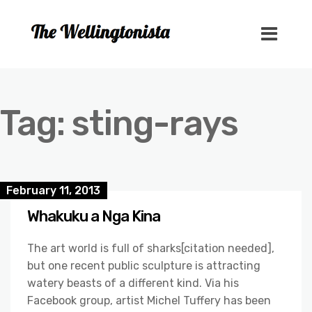
Tag:
sting-rays
February 11, 2013
Whakuku a Nga Kina
The art world is full of sharks[citation needed],
but one recent public sculpture is attracting
watery beasts of a different kind. Via his
Facebook group, artist Michel Tuffery has been