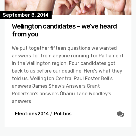
September 8, 2014
Wellington candidates – we’ve heard
from you
We put together fifteen questions we wanted
answers for from anyone running for Parliament
in the Wellington region. Four candidates got
back to us before our deadline. Here’s what they
told us. Wellington Central Paul Foster Bell’s
answers James Shaw’s Answers Grant
Robertson’s answers Ōhāriu Tane Woodley’s
answers
Elections2014
/
Politics