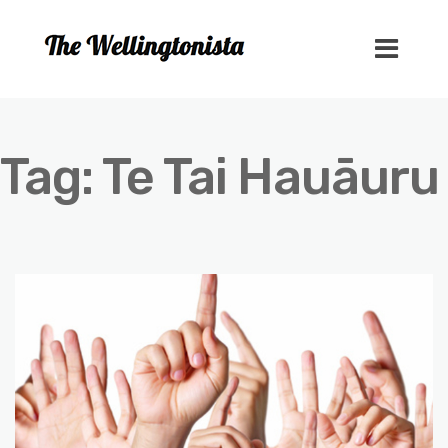
Tag:
Te Tai Hauāuru