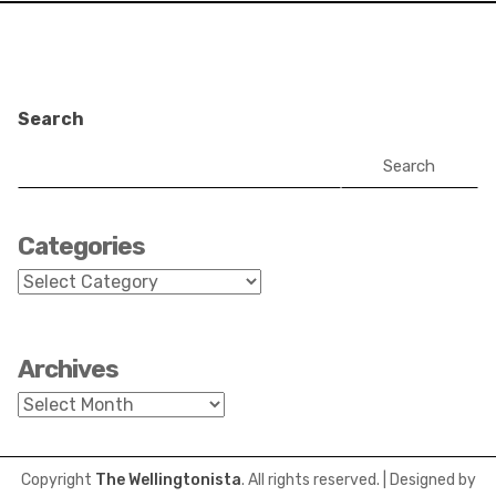
Search
Search
Categories
Categories
Archives
Archives
Copyright
The Wellingtonista
. All rights reserved.
| Designed by