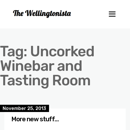
Tag:
Uncorked
Winebar and
Tasting Room
November 25, 2013
More new stuff…