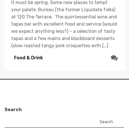
It must be spring. Some new places to tempt
your palate: Bureau (the former Liquidate folks)
at 120 The Terrace. The quintessential wine and
tapas bar with excellent food and service (would
we expect anything less?) – a selection of tasty
tapas and a few mains and blackboard desserts
(slow roasted tangy pork croquettes with […]
Food & Drink
Search
Search