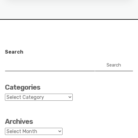
Search
Search
Categories
Categories
Archives
Archives