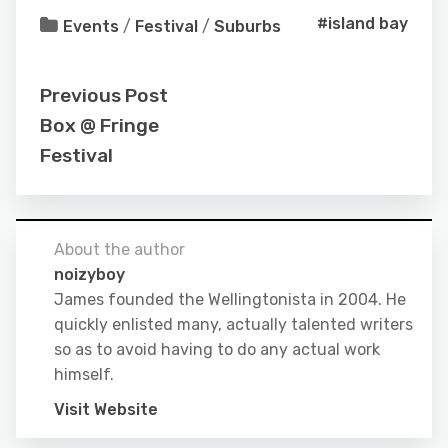
#island bay
Events
/
Festival
/
Suburbs
Previous Post
Box @ Fringe
Festival
About the author
noizyboy
James founded the Wellingtonista in 2004. He
quickly enlisted many, actually talented writers
so as to avoid having to do any actual work
himself.
Visit Website