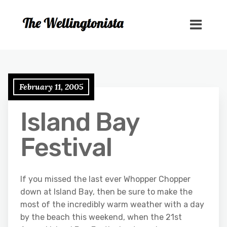
February 11, 2005
Island Bay
Festival
If you missed the last ever Whopper Chopper
down at Island Bay, then be sure to make the
most of the incredibly warm weather with a day
by the beach this weekend, when the 21st