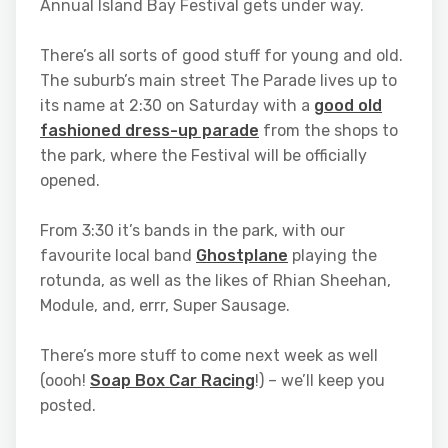
Annual Island Bay Festival gets under way.
There’s all sorts of good stuff for young and old.
The suburb’s main street The Parade lives up to
its name at 2:30 on Saturday with a
good old
fashioned dress-up parade
from the shops to
the park, where the Festival will be officially
opened.
From 3:30 it’s bands in the park, with our
favourite local band
Ghostplane
playing the
rotunda, as well as the likes of Rhian Sheehan,
Module, and, errr, Super Sausage.
There’s more stuff to come next week as well
(oooh!
Soap Box Car Racing
!) – we’ll keep you
posted.