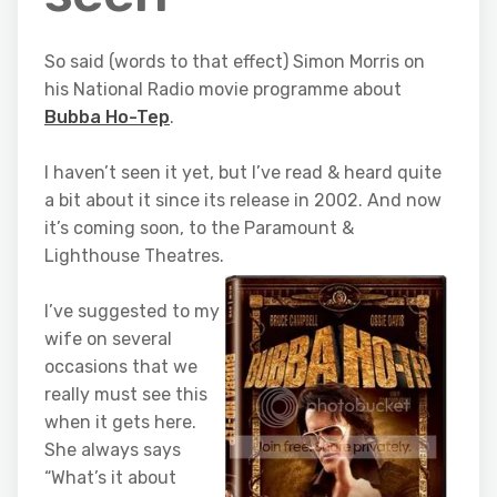
So said (words to that effect) Simon Morris on
his National Radio movie programme about
Bubba Ho-Tep
.
I haven’t seen it yet, but I’ve read & heard quite
a bit about it since its release in 2002. And now
it’s coming soon, to the Paramount &
Lighthouse Theatres.
I’ve suggested to my
wife on several
occasions that we
really must see this
when it gets here.
She always says
“What’s it about