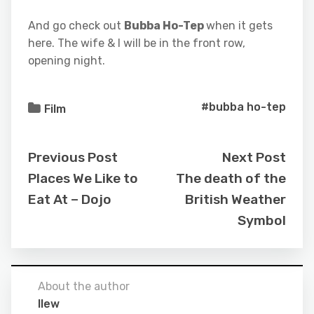
And go check out
Bubba Ho-Tep
when it gets
here. The wife & I will be in the front row,
opening night.
#bubba ho-tep
Film
Previous Post
Next Post
Places We Like to
The death of the
Eat At – Dojo
British Weather
Symbol
About the author
llew