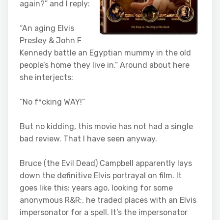
again?” and I reply:
“An aging Elvis
Presley & John F
Kennedy battle an Egyptian mummy in the old
people’s home they live in.” Around about here
she interjects:
“No f*cking WAY!”
But no kidding, this movie has not had a single
bad review. That I have seen anyway.
Bruce (the Evil Dead) Campbell apparently lays
down the definitive Elvis portrayal on film. It
goes like this: years ago, looking for some
anonymous R&R;, he traded places with an Elvis
impersonator for a spell. It’s the impersonator