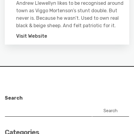
Andrew Llewellyn likes to be recognised around
town as Viggo Mortenson’s stunt double. But
never is. Because he wasn’t. Used to own real
black & beige sheep. And felt patriotic for it.
Visit Website
Search
Search
Categories