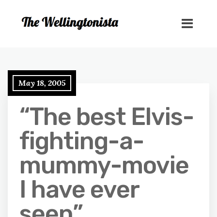
May 18, 2005
“The best Elvis-
fighting-a-
mummy-movie
I have ever
seen”