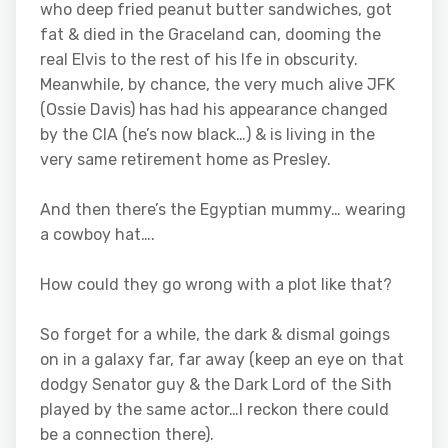
who deep fried peanut butter sandwiches, got
fat & died in the Graceland can, dooming the
real Elvis to the rest of his lfe in obscurity.
Meanwhile, by chance, the very much alive JFK
(Ossie Davis) has had his appearance changed
by the CIA (he’s now black…) & is living in the
very same retirement home as Presley.
And then there’s the Egyptian mummy… wearing
a cowboy hat….
How could they go wrong with a plot like that?
So forget for a while, the dark & dismal goings
on in a galaxy far, far away (keep an eye on that
dodgy Senator guy & the Dark Lord of the Sith
played by the same actor…I reckon there could
be a connection there).