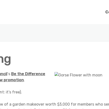
C
ng
ncil
‘s
Be the Difference
w promotion
.
nt: it’s free).
 draw of a garden makeover worth $3,000 for members who s