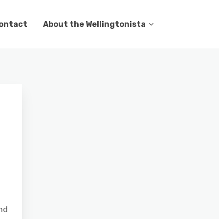
ontact
About the Wellingtonista
end