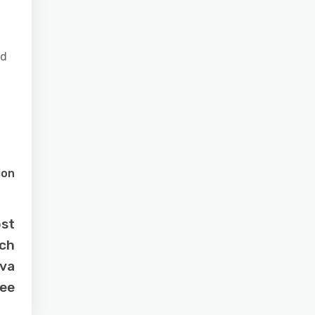
id
ion
ost
tch
ava
ee