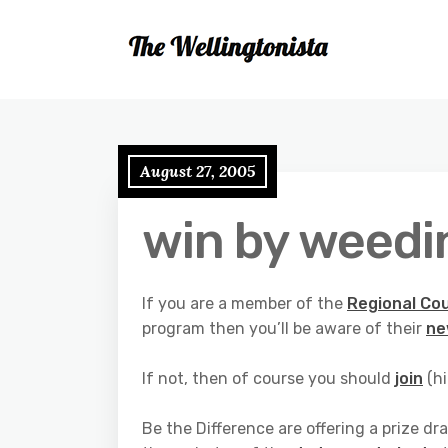
August 27, 2005
win by weedi
If you are a member of the
Regional Cou
program then you’ll be aware of their
ne
If not, then of course you should
join
(hi
Be the Difference are offering a prize