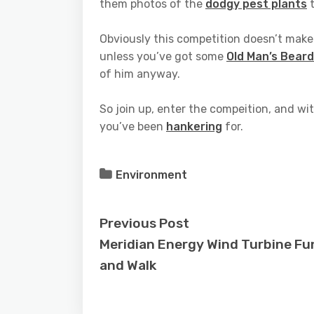
them photos of the
dodgy pest plants
t
Obviously this competition doesn’t make
unless you’ve got some
Old Man’s Beard
of him anyway.
So join up, enter the compeition, and wi
you’ve been
hankering
for.
Environment
Previous Post
Meridian Energy Wind Turbine Fu
and Walk