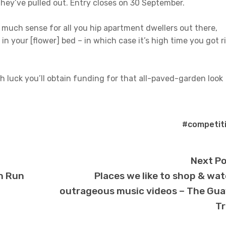
hey’ve pulled out. Entry closes on 30 September.
 much sense for all you hip apartment dwellers out there,
in your [flower] bed – in which case it’s high time you got r
th luck you’ll obtain funding for that all-paved-garden look
#competit
Next P
n Run
Places we like to shop & wa
outrageous music videos – The Gu
Tr