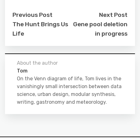
Previous Post
Next Post
The Hunt Brings Us
Gene pool deletion
Life
in progress
About the author
Tom
On the Venn diagram of life, Tom lives in the
vanishingly small intersection between data
science, urban design, modular synthesis,
writing, gastronomy and meteorology.