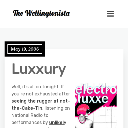
May 19, 2006
Luxxury
Well, it’s all on tonight. If
you’re not exhausted after
seeing the rugger at not-
the-Cake-Tin
, listening on
National Radio to
performances by
unlikely