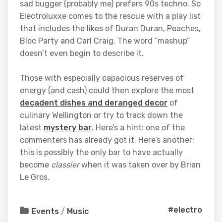
sad bugger (probably me) prefers 90s techno. So
Electroluxxe comes to the rescue with a play list
that includes the likes of Duran Duran, Peaches,
Bloc Party and Carl Craig. The word “mashup”
doesn’t even begin to describe it.
Those with especially capacious reserves of
energy (and cash) could then explore the most
decadent dishes and deranged decor
of
culinary Wellington or try to track down the
latest
mystery bar
. Here’s a hint: one of the
commenters has already got it. Here’s another:
this is possibly the only bar to have actually
become
classier
when it was taken over by Brian
Le Gros.
#electro
Events
/
Music