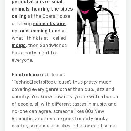
permutations of small
animals
,
hearing the pipes
calling
at the Opera House
or seeing
some obscure
up-and-coming band
at
what I think is still called
Indigo
, then Sandwiches
has a party night for
everyone.
Electroluxxe
is billed as
“TechnoElectroRockHouse”, thus pretty much
covering every genre other than dub, jazz and
country. You know how it is: you’re with a bunch
of people, all with different tastes in music, and
no-one can agree: someone likes 80s New
Romantic, another one goes for dirty punky
electro, someone else likes indie rock and some