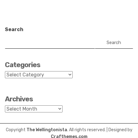
Search
Search
Categories
Categories
Archives
Archives
Copyright
The Wellingtonista
. All rights reserved.
| Designed by
Crafthemes.com