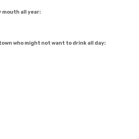
y mouth all year:
 town who might not want to drink all day: