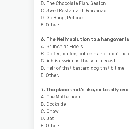
B. The Chocolate Fish, Seaton
C. Swell Restaurant, Waikanae
D. Go Bang, Petone
E. Other:
6. The Welly solution to a hangover is
A. Brunch at Fidel’s
B. Coffee, coffee, coffee – and I don’t c
C. A brisk swim on the south coast
D. Hair of that bastard dog that bit me
E. Other:
7. The place that’s like, so totally over
A. The Matterhorn
B. Dockside
C. Chow
D. Jet
E. Other: