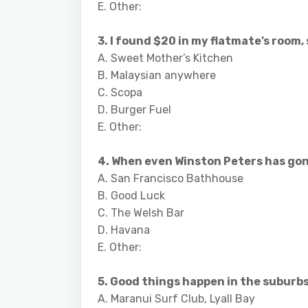
E. Other:
3. I found $20 in my flatmate’s room, s
A. Sweet Mother’s Kitchen
B. Malaysian anywhere
C. Scopa
D. Burger Fuel
E. Other:
4. When even Winston Peters has gone 
A. San Francisco Bathhouse
B. Good Luck
C. The Welsh Bar
D. Havana
E. Other:
5. Good things happen in the suburbs 
A. Maranui Surf Club, Lyall Bay