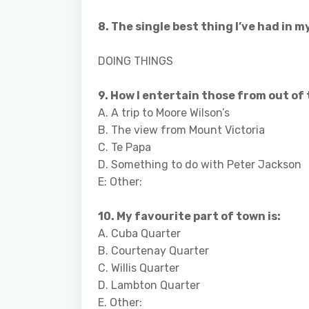
8. The single best thing I’ve had in m
DOING THINGS
9. How I entertain those from out of
A. A trip to Moore Wilson’s
B. The view from Mount Victoria
C. Te Papa
D. Something to do with Peter Jackson
E: Other:
10. My favourite part of town is:
A. Cuba Quarter
B. Courtenay Quarter
C. Willis Quarter
D. Lambton Quarter
E. Other: