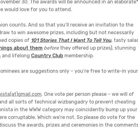
November 30. The awards will be announced in an elaborate
 would love for you to attend.
n counts. And so that you’ll receive an invitation to the
draw to win awesome prizes, including but not necessarily
gned copies of
101 Stories That I Want To Tell You
, tasty sala
things about them
before
they offered up prizes), stunning
s
and lifelong
Country Club
membership.
ominees are suggestions only – you’re free to write-in your
nista(at)gmail.com
. One vote per person please – we will of
and all sorts of technical wizbangadry to prevent cheating
tonista in the WWW category may coincidently bump up your
ere corruptable. Which we’re not. So please do vote for the
o discuss the awards, prizes and ceremonies in the comment