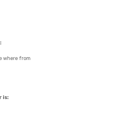
:
are where from
 is: