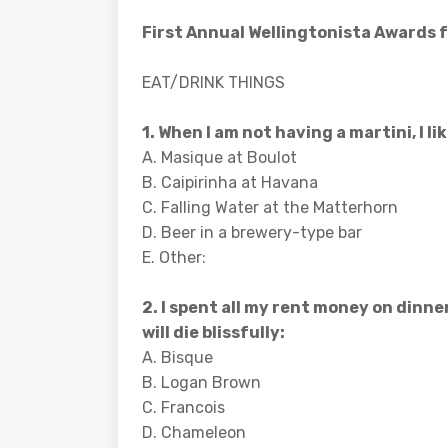
First Annual Wellingtonista Awards 
EAT/DRINK THINGS
1. When I am not having a martini, I lik
A. Masique at Boulot
B. Caipirinha at Havana
C. Falling Water at the Matterhorn
D. Beer in a brewery-type bar
E. Other:
2. I spent all my rent money on dinner
will die blissfully:
A. Bisque
B. Logan Brown
C. Francois
D. Chameleon