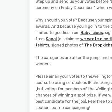
Step up and send us your votes before 
ceremony on Friday December 1 which we
Why should you vote? Because your opinio
awards. And because you’ll go in to the 
limited to goodies from
Babylicious
, si
from
Kapai
(disclaimer:
we wrote nice 
tshirts
, signed photos of
The Dropkick
The categories are after the jump, and n
winners.
Please email your votes to
the.wellingto
course be using scrupulous IP checking 
(but voting for members of the Welling
chances of winning a spot prize. If we w
best candidate for the job). Feel free t
section, but no campaigning!