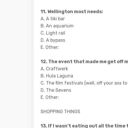
11. Wellington most needs:
A. A tiki bar
B. An aquarium
C. Light rail
D. A bypass
E. Other:
12. The event that made me get off m
A. Craftwerk
B. Hula Laguna
C. The film festivals (well, off your ass 
D. The Sevens
E. Other:
SHOPPING THINGS
13. If I wasn’t eating out all the time 