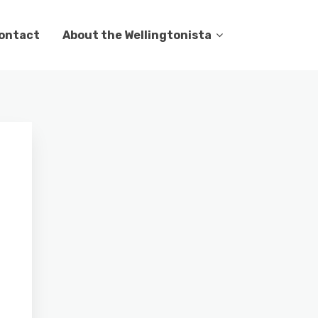
ontact
About the Wellingtonista