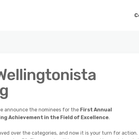
C
Wellingtonista
ng
t we announce the nominees for the
First Annual
ng Achievement in the Field of Excellence
.
ed over the categories, and now it is your turn for action.