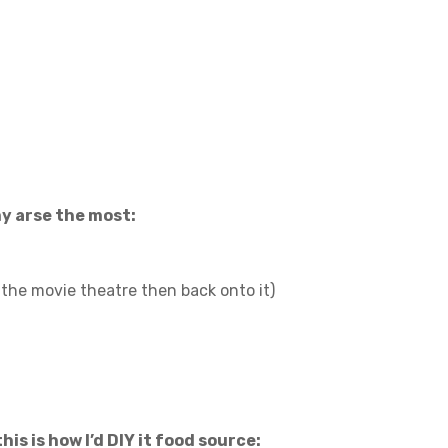
y arse the most:
to the movie theatre then back onto it)
this is how I’d DIY it food source: