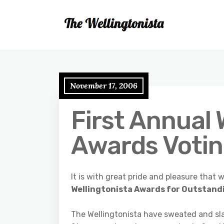
November 17, 2006
First Annual 
Awards Voti
It is with great pride and pleasure tha
Wellingtonista Awards for Outstandi
The Wellingtonista have sweated and slav