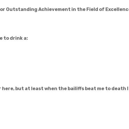
for Outstanding Achievement in the Field of Excellenc
e to drink a:
 here, but at least when the bailiffs beat me to death I