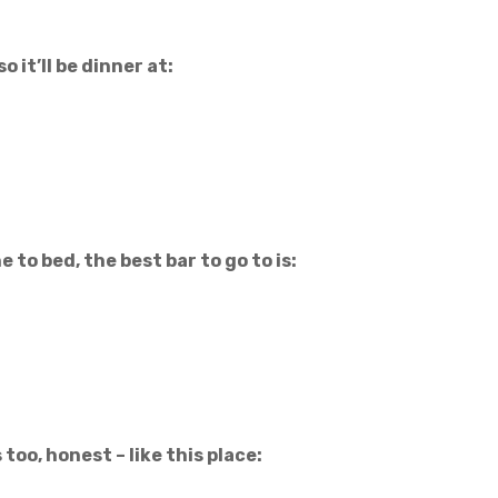
o it’ll be dinner at:
to bed, the best bar to go to is:
too, honest – like this place: