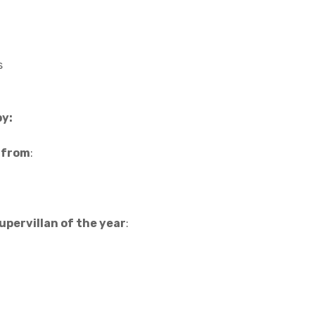
s
by:
f from
:
upervillan of the year
: