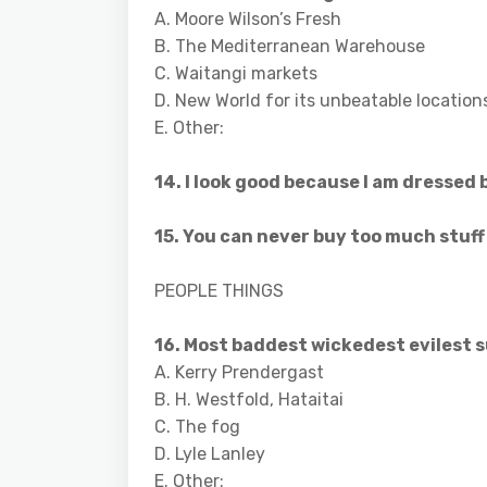
A. Moore Wilson’s Fresh
B. The Mediterranean Warehouse
C. Waitangi markets
D. New World for its unbeatable location
E. Other:
14. I look good because I am dressed 
15. You can never buy too much stuf
PEOPLE THINGS
16. Most baddest wickedest evilest s
A. Kerry Prendergast
B. H. Westfold, Hataitai
C. The fog
D. Lyle Lanley
E. Other: