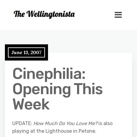
June 13, 2007
Cinephilia:
Opening This
Week
UPDATE:
How Much Do You Love Me?
is also
playing at the Lighthouse in Petone.