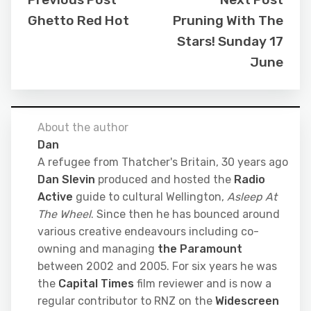
Ghetto Red Hot
Pruning With The
Stars! Sunday 17
June
About the author
Dan
A refugee from Thatcher's Britain, 30 years ago
Dan Slevin
produced and hosted the
Radio
Active
guide to cultural Wellington,
Asleep At
The Wheel
. Since then he has bounced around
various creative endeavours including co-
owning and managing
the Paramount
between 2002 and 2005. For six years he was
the
Capital Times
film reviewer and is now a
regular contributor to RNZ on the
Widescreen