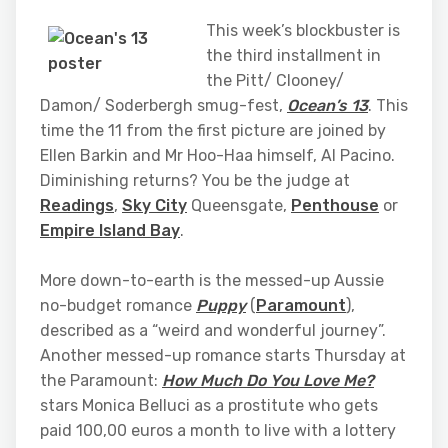
This week’s blockbuster is
the third installment in
the Pitt/ Clooney/
Damon/ Soderbergh smug-fest,
Ocean’s 13
. This
time the 11 from the first picture are joined by
Ellen Barkin and Mr Hoo-Haa himself, Al Pacino.
Diminishing returns? You be the judge at
Readings
,
Sky City
Queensgate,
Penthouse
or
Empire Island Bay
.
More down-to-earth is the messed-up Aussie
no-budget romance
Puppy
(
Paramount
),
described as a “weird and wonderful journey”.
Another messed-up romance starts Thursday at
the Paramount:
How Much Do You Love Me?
stars Monica Belluci as a prostitute who gets
paid 100,00 euros a month to live with a lottery