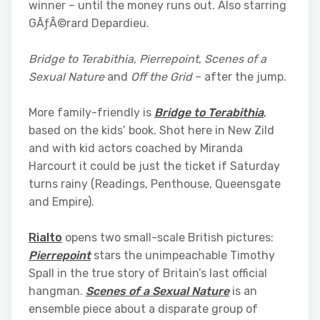
winner – until the money runs out. Also starring
GÃƒÂ©rard Depardieu.
Bridge to Terabithia
,
Pierrepoint
,
Scenes of a
Sexual Nature
and
Off the Grid
– after the jump.
More family-friendly is
Bridge to Terabithia
,
based on the kids’ book. Shot here in New Zild
and with kid actors coached by Miranda
Harcourt it could be just the ticket if Saturday
turns rainy (Readings, Penthouse, Queensgate
and Empire).
Rialto
opens two small-scale British pictures:
Pierrepoint
stars the unimpeachable Timothy
Spall in the true story of Britain’s last official
hangman.
Scenes of a Sexual Nature
is an
ensemble piece about a disparate group of