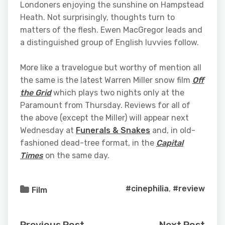
Londoners enjoying the sunshine on Hampstead
Heath. Not surprisingly, thoughts turn to
matters of the flesh. Ewen MacGregor leads and
a distinguished group of English luvvies follow.
More like a travelogue but worthy of mention all
the same is the latest Warren Miller snow film
Off
the Grid
which plays two nights only at the
Paramount from Thursday. Reviews for all of
the above (except the Miller) will appear next
Wednesday at
Funerals & Snakes
and, in old-
fashioned dead-tree format, in the
Capital
Times
on the same day.
#cinephilia
,
#review
Film
Previous Post
Next Post