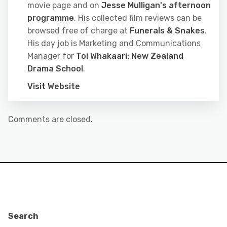
movie page and on
Jesse Mulligan's afternoon
programme
. His collected film reviews can be
browsed free of charge at
Funerals & Snakes
.
His day job is Marketing and Communications
Manager for
Toi Whakaari: New Zealand
Drama School
.
Visit Website
Comments are closed.
Search