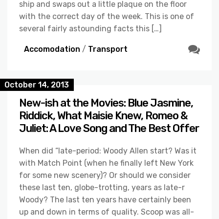
ship and swaps out a little plaque on the floor
with the correct day of the week. This is one of
several fairly astounding facts this […]
Accomodation
/
Transport
October 14, 2013
New-ish at the Movies: Blue Jasmine,
Riddick, What Maisie Knew, Romeo &
Juliet: A Love Song and The Best Offer
When did “late-period: Woody Allen start? Was it
with Match Point (when he finally left New York
for some new scenery)? Or should we consider
these last ten, globe-trotting, years as late-r
Woody? The last ten years have certainly been
up and down in terms of quality. Scoop was all-