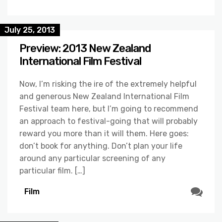
July 25, 2013
Preview: 2013 New Zealand
International Film Festival
Now, I’m risking the ire of the extremely helpful
and generous New Zealand International Film
Festival team here, but I’m going to recommend
an approach to festival-going that will probably
reward you more than it will them. Here goes:
don’t book for anything. Don’t plan your life
around any particular screening of any
particular film. […]
Film