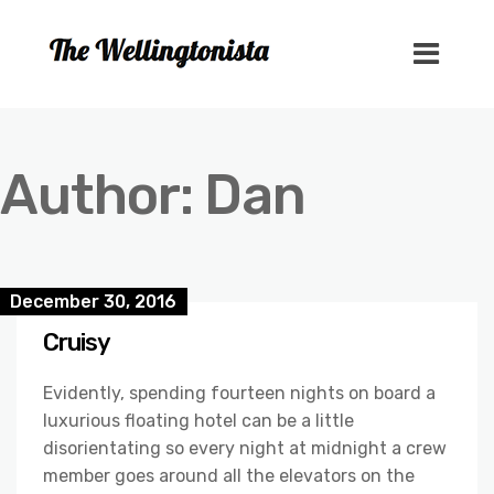
Author:
Dan
December 30, 2016
Cruisy
Evidently, spending fourteen nights on board a
luxurious floating hotel can be a little
disorientating so every night at midnight a crew
member goes around all the elevators on the