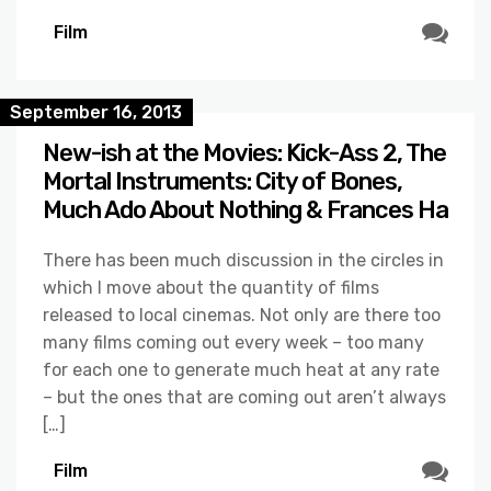
Film
September 16, 2013
New-ish at the Movies: Kick-Ass 2, The
Mortal Instruments: City of Bones,
Much Ado About Nothing & Frances Ha
There has been much discussion in the circles in
which I move about the quantity of films
released to local cinemas. Not only are there too
many films coming out every week – too many
for each one to generate much heat at any rate
– but the ones that are coming out aren’t always
[…]
Film