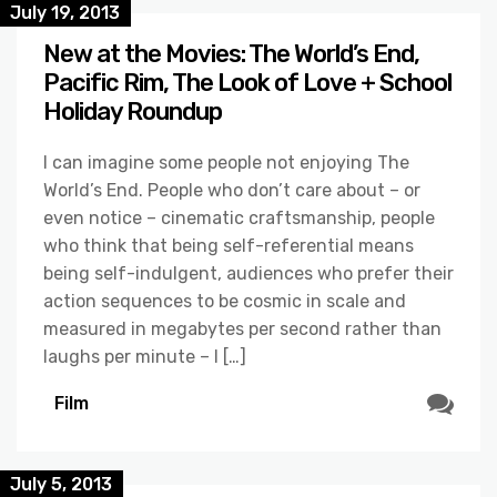
July 19, 2013
New at the Movies: The World’s End,
Pacific Rim, The Look of Love + School
Holiday Roundup
I can imagine some people not enjoying The
World’s End. People who don’t care about – or
even notice – cinematic craftsmanship, people
who think that being self-referential means
being self-indulgent, audiences who prefer their
action sequences to be cosmic in scale and
measured in megabytes per second rather than
laughs per minute – I […]
Film
July 5, 2013