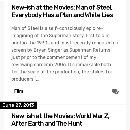
New-ish at the Movies: Man of Steel,
Everybody Has a Plan and White Lies
Man of Steel is a self-consciously epic re-
imagining of the Superman story, first told in
print in the 1930s and most recently rebooted on
screen by Bryan Singer as Superman Returns
just prior to the commencement of my
reviewing career in 2006. It’s remarkable both
for the scale of the production, the stakes for
producers […]
Film
June 27, 2013
New-ish at the Movies: World War Z,
After Earth and The Hunt