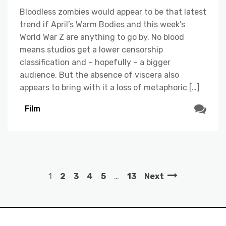
Bloodless zombies would appear to be that latest
trend if April’s Warm Bodies and this week’s
World War Z are anything to go by. No blood
means studios get a lower censorship
classification and – hopefully – a bigger
audience. But the absence of viscera also
appears to bring with it a loss of metaphoric […]
Film
1
2
3
4
5
…
13
Next