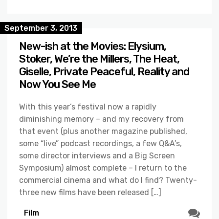
September 3, 2013
New-ish at the Movies: Elysium,
Stoker, We’re the Millers, The Heat,
Giselle, Private Peaceful, Reality and
Now You See Me
With this year’s festival now a rapidly
diminishing memory – and my recovery from
that event (plus another magazine published,
some “live” podcast recordings, a few Q&A’s,
some director interviews and a Big Screen
Symposium) almost complete – I return to the
commercial cinema and what do I find? Twenty-
three new films have been released […]
Film