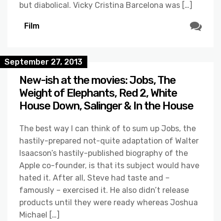
but diabolical. Vicky Cristina Barcelona was […]
Film
September 27, 2013
New-ish at the movies: Jobs, The
Weight of Elephants, Red 2, White
House Down, Salinger & In the House
The best way I can think of to sum up Jobs, the
hastily-prepared not-quite adaptation of Walter
Isaacson’s hastily-published biography of the
Apple co-founder, is that its subject would have
hated it. After all, Steve had taste and –
famously – exercised it. He also didn’t release
products until they were ready whereas Joshua
Michael […]