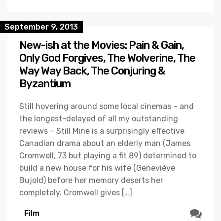
September 9, 2013
New-ish at the Movies: Pain & Gain,
Only God Forgives, The Wolverine, The
Way Way Back, The Conjuring &
Byzantium
Still hovering around some local cinemas – and
the longest-delayed of all my outstanding
reviews – Still Mine is a surprisingly effective
Canadian drama about an elderly man (James
Cromwell, 73 but playing a fit 89) determined to
build a new house for his wife (Geneviéve
Bujold) before her memory deserts her
completely. Cromwell gives […]
Film