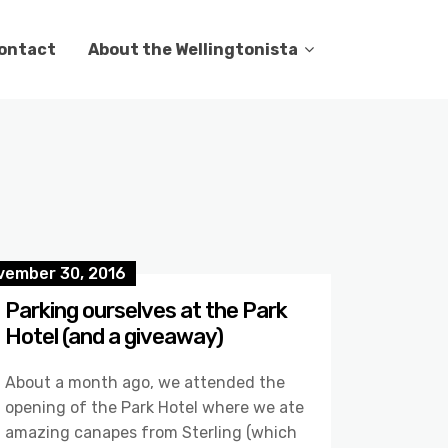
ontact
About the Wellingtonista
vember 30, 2016
Parking ourselves at the Park
Hotel (and a giveaway)
About a month ago, we attended the
opening of the Park Hotel where we ate
amazing canapes from Sterling (which