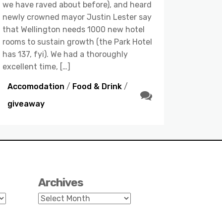
we have raved about before), and heard
newly crowned mayor Justin Lester say
that Wellington needs 1000 new hotel
rooms to sustain growth (the Park Hotel
has 137, fyi). We had a thoroughly
excellent time, […]
Accomodation
/
Food & Drink
/
giveaway
Archives
Archives