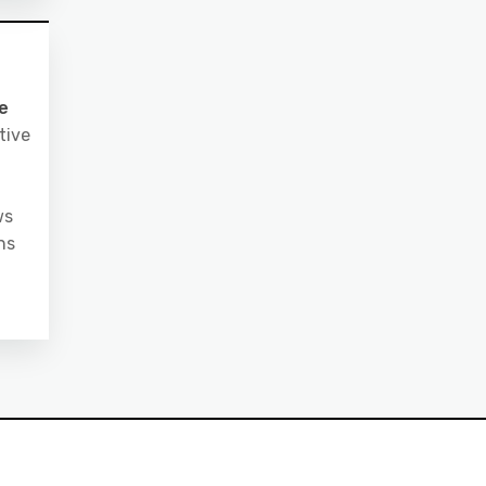
e
tive
ws
ns