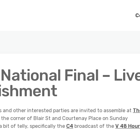
C
National Final – Liv
lishment
s and other interested parties are invited to assemble at
Th
the corner of Blair St and Courtenay Place on Sunday
bit of telly, specifically the
C4
broadcast of the
V 48 Hou