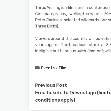
Three Wellington films are in contention 
Cinematography): Wellington winner
Mao
Peter Jackson-selected wildcards
Shoot
Three Dicks).
Viewers around the country will be voti
your support. The broadcast starts at 8.30
ineligible but hilarious
Arab Samurai
) wi
Events
/
Film
Previous Post
Free tickets to Downstage (limit
conditions apply)