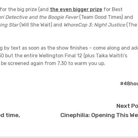
for the big prize (and
the even bigger prize
for Best
ri Detective and the Boogie Fever
(Team Good Times) and
ing Star
(Will She Wait) and
WhoreCop 3: Night Justice
(The
ng by text as soon as the show finishes – come along and ad
 but the entire Wellington Final 12 (plus Taika Waititi’s
ll be screened again from 7.30 to warm you up.
#48ho
Next P
ed time,
Cinephilia: Opening This W