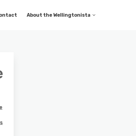
ontact
About the Wellingtonista
e
e
rs