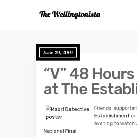
June 29, 2007
“V” 48 Hours 
at The Estab
Friends, supporter
Establishment
on 
evening to watch a 
National Final
.