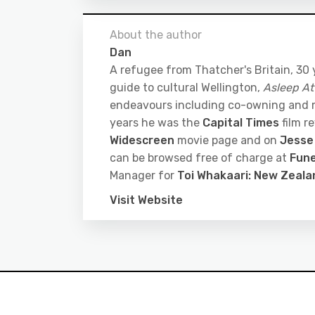
About the author
Dan
A refugee from Thatcher's Britain, 30
guide to cultural Wellington,
Asleep At
endeavours including co-owning and
years he was the
Capital Times
film r
Widescreen
movie page and on
Jesse
can be browsed free of charge at
Fune
Manager for
Toi Whakaari: New Zeal
Visit Website