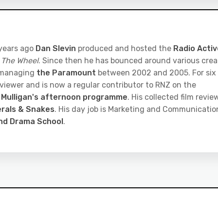
 years ago
Dan Slevin
produced and hosted the
Radio Activ
 The Wheel
. Since then he has bounced around various crea
 managing
the Paramount
between 2002 and 2005. For six
eviewer and is now a regular contributor to RNZ on the
 Mulligan's afternoon programme
. His collected film revie
rals & Snakes
. His day job is Marketing and Communicatio
and Drama School
.