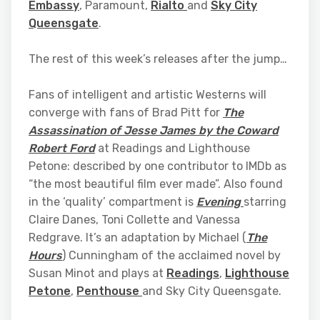
Embassy
, Paramount,
Rialto
and
Sky City
Queensgate
.
The rest of this week’s releases after the jump…
Fans of intelligent and artistic Westerns will
converge with fans of Brad Pitt for
The
Assassination of Jesse James by the Coward
Robert Ford
at Readings and Lighthouse
Petone: described by one contributor to IMDb as
“the most beautiful film ever made”. Also found
in the ‘quality’ compartment is
Evening
starring
Claire Danes, Toni Collette and Vanessa
Redgrave. It’s an adaptation by Michael (
The
Hours
) Cunningham of the acclaimed novel by
Susan Minot and plays at
Readings
,
Lighthouse
Petone
,
Penthouse
and Sky City Queensgate.