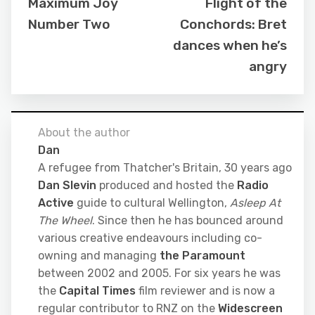
Maximum Joy
Flight of the
Number Two
Conchords: Bret
dances when he’s
angry
About the author
Dan
A refugee from Thatcher's Britain, 30 years ago
Dan Slevin
produced and hosted the
Radio
Active
guide to cultural Wellington,
Asleep At
The Wheel
. Since then he has bounced around
various creative endeavours including co-
owning and managing
the Paramount
between 2002 and 2005. For six years he was
the
Capital Times
film reviewer and is now a
regular contributor to RNZ on the
Widescreen