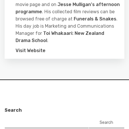
movie page and on
Jesse Mulligan's afternoon
programme
. His collected film reviews can be
browsed free of charge at
Funerals & Snakes
.
His day job is Marketing and Communications
Manager for
Toi Whakaari: New Zealand
Drama School
.
Visit Website
Search
Search