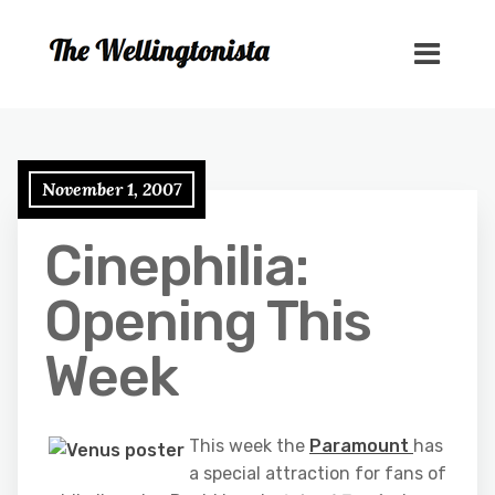
November 1, 2007
Cinephilia:
Opening This
Week
This week the
Paramount
has
a special attraction for fans of