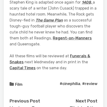
Stephen King is adapted once again for
1408
,
a
scary tale of a writer (John Cusack) trapped in a
haunted hotel room. Meanwhile, The Rock gets
Disney-fied in
The Game Plan
as a successful
tough-guy football player who discovers the
cute child he never knew he had. You can find
them both at Readings,
Regent-on-Manners
and Queensgate.
All these films will be reviewed at
Funerals &
Snakes
next Wednesday and in print in the
Capital Times
on the same day.
#cinephilia
,
#review
Film
Previous Post
Next Post