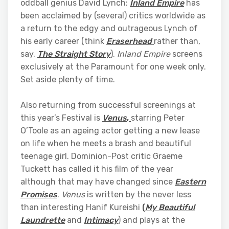
oddball genius David Lynch:
Inland Empire
has
been acclaimed by (several) critics worldwide as
a return to the edgy and outrageous Lynch of
his early career (think
Eraserhead
rather than,
say,
The Straight Story
).
Inland Empire
screens
exclusively at the Paramount for one week only.
Set aside plenty of time.
Also returning from successful screenings at
this year’s Festival is
Venus
,
starring Peter
O’Toole as an ageing actor getting a new lease
on life when he meets a brash and beautiful
teenage girl. Dominion-Post critic Graeme
Tuckett has called it his film of the year
although that may have changed since
Eastern
Promises
.
Venus
is written by the never less
than interesting Hanif Kureishi
(
My Beautiful
Laundrette
and
Intimacy
) and plays at the