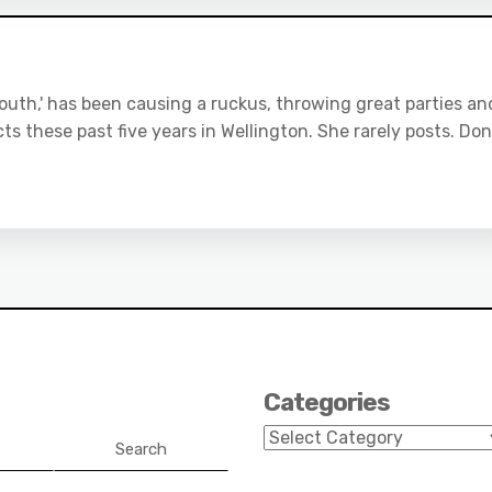
uth,' has been causing a ruckus, throwing great parties an
ts these past five years in Wellington. She rarely posts. Don
Categories
Categories
Search