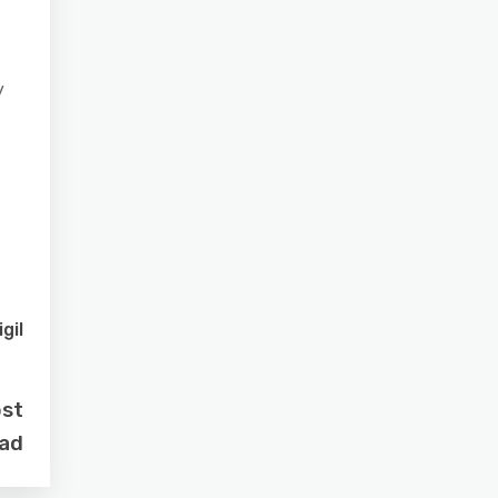
y
gil
ost
oad