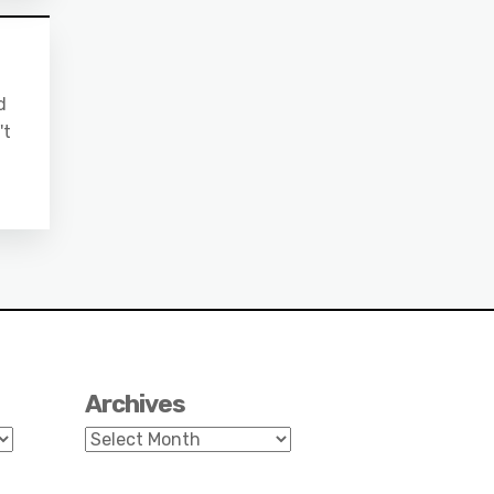
d
't
Archives
Archives