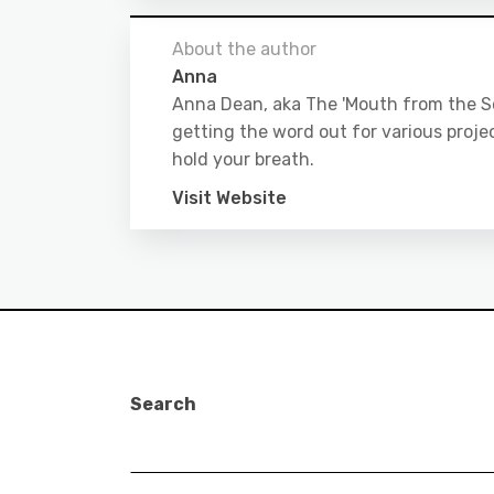
About the author
Anna
Anna Dean, aka The 'Mouth from the So
getting the word out for various projec
hold your breath.
Visit Website
Search