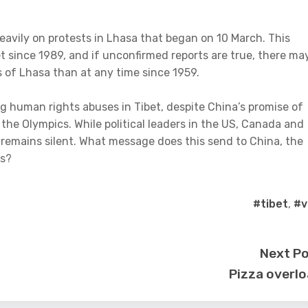
eavily on protests in Lhasa that began on 10 March. This
et since 1989, and if unconfirmed reports are true, there ma
s of Lhasa than at any time since 1959.
g human rights abuses in Tibet, despite China’s promise of
he Olympics. While political leaders in the US, Canada and
 remains silent. What message does this send to China, the
es?
#tibet
,
#vi
Next P
Pizza overl