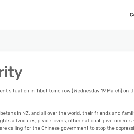
C
rity
urrent situation in Tibet tomorrow (Wednesday 19 March) on t
betans in NZ, and all over the world, their friends and famil
ights advocates, peace lovers, other national governments 
 are calling for the Chinese government to stop the oppress