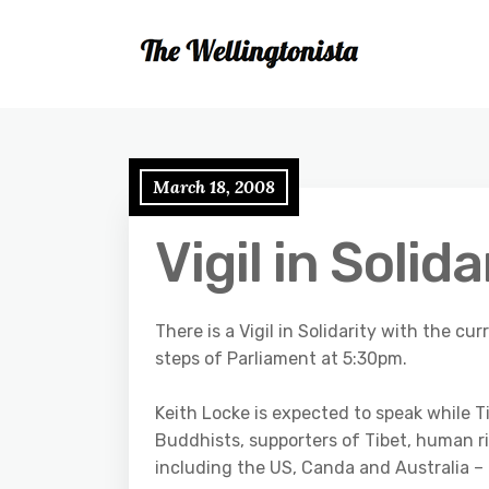
March 18, 2008
Vigil in Solida
There is a Vigil in Solidarity with the c
steps of Parliament at 5:30pm.
Keith Locke is expected to speak while Ti
Buddhists, supporters of Tibet, human r
including the US, Canda and Australia –