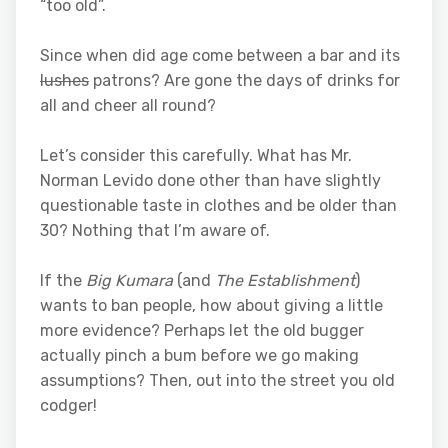
“too old”.
Since when did age come between a bar and its
lushes
patrons? Are gone the days of drinks for
all and cheer all round?
Let’s consider this carefully. What has Mr.
Norman Levido done other than have slightly
questionable taste in clothes and be older than
30? Nothing that I’m aware of.
If the
Big Kumara
(and
The Establishment
)
wants to ban people, how about giving a little
more evidence? Perhaps let the old bugger
actually pinch a bum before we go making
assumptions? Then, out into the street you old
codger!