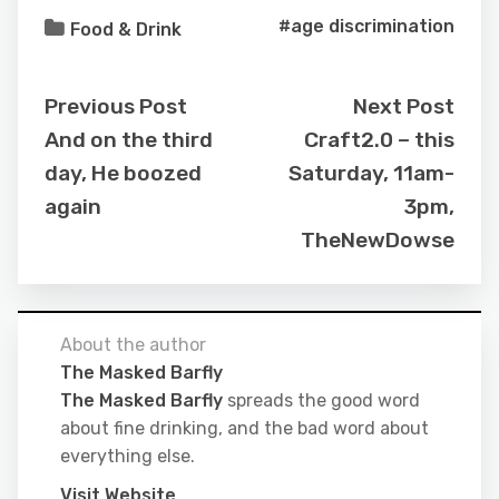
#age discrimination
Food & Drink
Previous Post
Next Post
And on the third
Craft2.0 – this
day, He boozed
Saturday, 11am-
again
3pm,
TheNewDowse
About the author
The Masked Barfly
The Masked Barfly
spreads the good word
about fine drinking, and the bad word about
everything else.
Visit Website