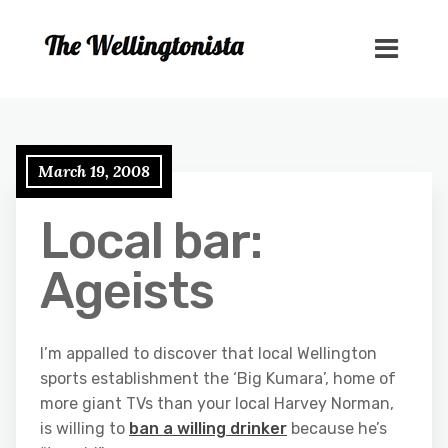
March 19, 2008
Local bar:
Ageists
I’m appalled to discover that local Wellington
sports establishment the ‘Big Kumara’, home of
more giant TVs than your local Harvey Norman,
is willing to
ban a willing drinker
because he’s