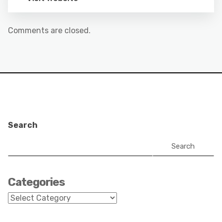
Comments are closed.
Search
Search
Categories
Categories