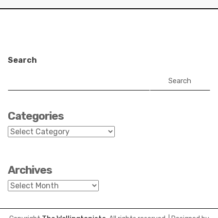
Search
Search
Categories
Categories
Archives
Archives