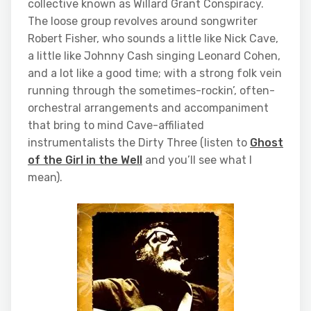
collective known as Willard Grant Conspiracy.
The loose group revolves around songwriter
Robert Fisher, who sounds a little like Nick Cave,
a little like Johnny Cash singing Leonard Cohen,
and a lot like a good time; with a strong folk vein
running through the sometimes-rockin’, often-
orchestral arrangements and accompaniment
that bring to mind Cave-affiliated
instrumentalists the Dirty Three (listen to
Ghost
of the Girl in the Well
and you’ll see what I
mean).