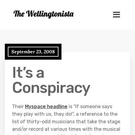
September 23, 2008
It’s a
Conspiracy
Their
Myspace headline
is “If someone says
they play with us, they do!”, a reference to the
list of thirty-odd musicians that take the stage
and/or record at various times with the musical