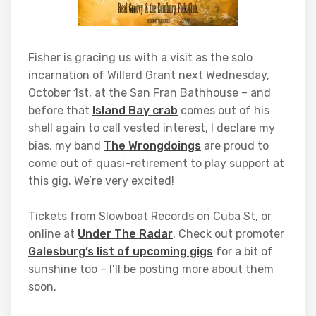
Fisher is gracing us with a visit as the solo
incarnation of Willard Grant next Wednesday,
October 1st, at the San Fran Bathhouse – and
before that
Island Bay crab
comes out of his
shell again to call vested interest, I declare my
bias, my band
The Wrongdoings
are proud to
come out of quasi-retirement to play support at
this gig. We’re very excited!
Tickets from Slowboat Records on Cuba St, or
online at
Under The Radar
. Check out promoter
Galesburg’s list of upcoming gigs
for a bit of
sunshine too – I’ll be posting more about them
soon.