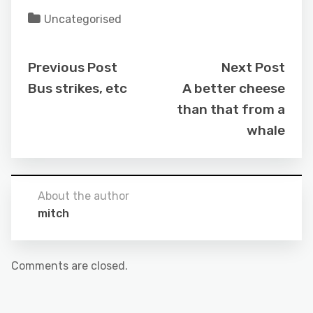
Uncategorised
Previous Post
Next Post
Bus strikes, etc
A better cheese
than that from a
whale
About the author
mitch
Comments are closed.