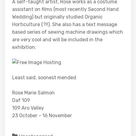
A self-taught artist, Rose works as a costume
assistant on films (most recently Second Hand
Wedding) but originally studied Organic
Horticulture (?!!). She also has a text message
based series of sewing machine drawings which
are very cool and will be included in the
exhibition.
Least said, soonest mended
Rose Marie Salmon
Daf 109
109 Aro Valley
23 October – 16 November