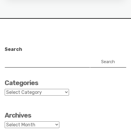
Search
Search
Categories
Categories
Archives
Archives