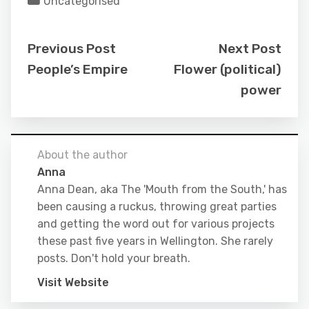
Uncategorised
Previous Post
Next Post
People’s Empire
Flower (political)
power
About the author
Anna
Anna Dean, aka The 'Mouth from the South,' has
been causing a ruckus, throwing great parties
and getting the word out for various projects
these past five years in Wellington. She rarely
posts. Don't hold your breath.
Visit Website