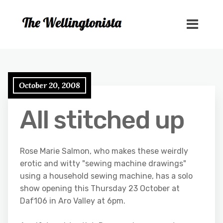
October 20, 2008
All stitched up
Rose Marie Salmon, who makes these weirdly
erotic and witty "sewing machine drawings"
using a household sewing machine, has a solo
show opening this Thursday 23 October at
Daf106 in Aro Valley at 6pm.