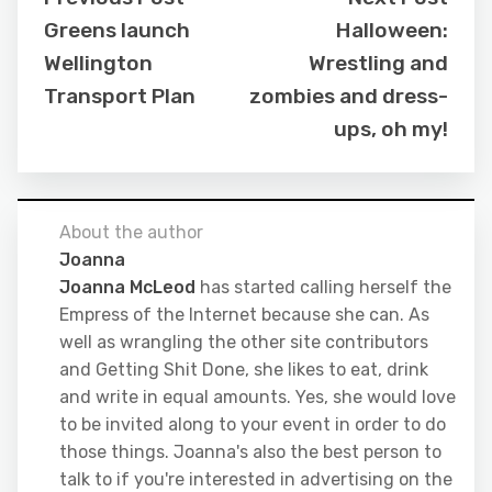
Greens launch
Halloween:
Wellington
Wrestling and
Transport Plan
zombies and dress-
ups, oh my!
About the author
Joanna
Joanna McLeod
has started calling herself the
Empress of the Internet because she can. As
well as wrangling the other site contributors
and Getting Shit Done, she likes to eat, drink
and write in equal amounts. Yes, she would love
to be invited along to your event in order to do
those things. Joanna's also the best person to
talk to if you're interested in advertising on the