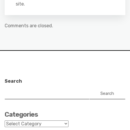
site.
Comments are closed.
Search
Search
Categories
Categories