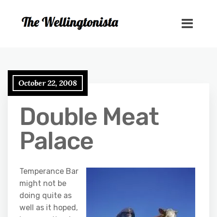
October 22, 2008
Double Meat
Palace
Temperance Bar
might not be
doing quite as
well as it hoped,