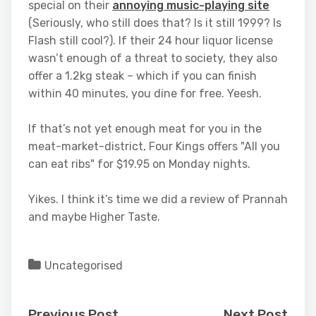
special on their
annoying music-playing site
(Seriously, who still does that? Is it still 1999? Is
Flash still cool?). If their 24 hour liquor license
wasn’t enough of a threat to society, they also
offer a 1.2kg steak – which if you can finish
within 40 minutes, you dine for free. Yeesh.
If that’s not yet enough meat for you in the
meat-market-district, Four Kings offers "All you
can eat ribs" for $19.95 on Monday nights.
Yikes. I think it’s time we did a review of Prannah
and maybe Higher Taste.
Uncategorised
Previous Post
Next Post