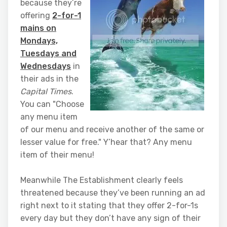
because they’re
offering
2-for-1
mains on
Mondays,
Tuesdays and
Wednesdays
in
their ads in the
Capital Times
.
You can "Choose
any menu item
of our menu and receive another of the same or
lesser value for free." Y’hear that? Any menu
item of their menu!
Meanwhile The Establishment clearly feels
threatened because they’ve been running an ad
right next to it stating that they offer 2-for-1s
every day but they don’t have any sign of their