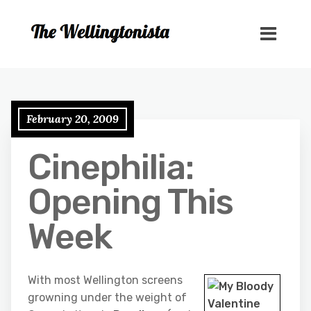
February 20, 2009
Cinephilia:
Opening This
Week
With most Wellington screens
growning under the weight of