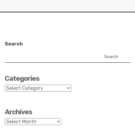
Search
Search
Categories
Categories
Archives
Archives