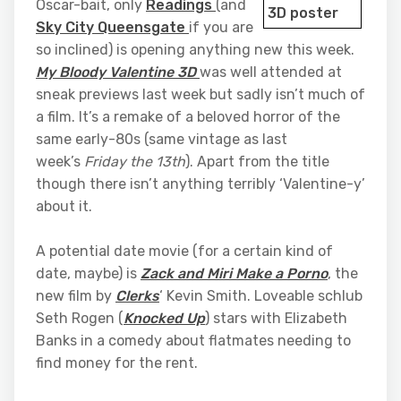
Oscar-bait, only
Readings
(and
Sky City Queensgate
if you are
so inclined) is opening anything new this week.
My Bloody Valentine 3D
was well attended at
sneak previews last week but sadly isn’t much of
a film. It’s a remake of a beloved horror of the
same early-80s (same vintage as last
week’s
Friday the 13th
). Apart from the title
though there isn’t anything terribly ‘Valentine-y’
about it.
A potential date movie (for a certain kind of
date, maybe) is
Zack and Miri Make a Porno
, the
new film by
Clerks
‘ Kevin Smith. Loveable schlub
Seth Rogen (
Knocked Up
) stars with Elizabeth
Banks in a comedy about flatmates needing to
find money for the rent.