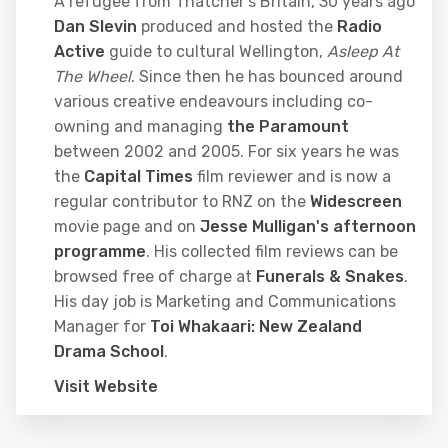
A refugee from Thatcher's Britain, 30 years ago
Dan Slevin
produced and hosted the
Radio
Active
guide to cultural Wellington,
Asleep At
The Wheel
. Since then he has bounced around
various creative endeavours including co-
owning and managing
the Paramount
between 2002 and 2005. For six years he was
the
Capital Times
film reviewer and is now a
regular contributor to RNZ on the
Widescreen
movie page and on
Jesse Mulligan's afternoon
programme
. His collected film reviews can be
browsed free of charge at
Funerals & Snakes
.
His day job is Marketing and Communications
Manager for
Toi Whakaari: New Zealand
Drama School
.
Visit Website