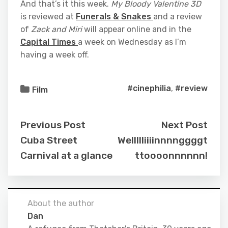
And that’s it this week.
My Bloody Valentine 3D
is reviewed at
Funerals & Snakes
and a review
of
Zack and Miri
will appear online and in the
Capital Times
a week on Wednesday as I’m
having a week off.
#cinephilia
,
#review
Film
Previous Post
Next Post
Cuba Street
Wellllliiiinnnnggggt
Carnival at a glance
ttoooonnnnnn!
About the author
Dan