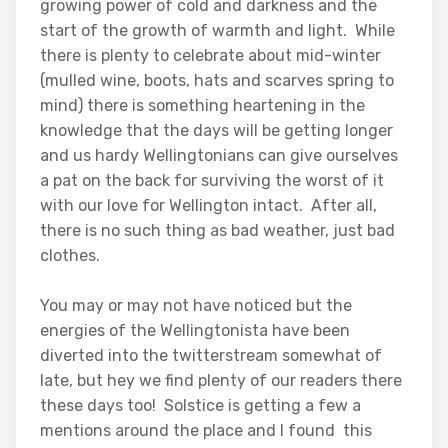
growing power of cold and darkness and the
start of the growth of warmth and light. While
there is plenty to celebrate about mid-winter
(mulled wine, boots, hats and scarves spring to
mind) there is something heartening in the
knowledge that the days will be getting longer
and us hardy Wellingtonians can give ourselves
a pat on the back for surviving the worst of it
with our love for Wellington intact. After all,
there is no such thing as bad weather, just bad
clothes.
You may or may not have noticed but the
energies of the Wellingtonista have been
diverted into the twitterstream somewhat of
late, but hey we find plenty of our readers there
these days too! Solstice is getting a few a
mentions around the place and I found this