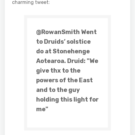
charming tweet:
@RowanSmith Went
to Druids’ solstice
do at Stonehenge
Aotearoa. Druid: "We
give thx to the
powers of the East
and to the guy
holding this light for
me"