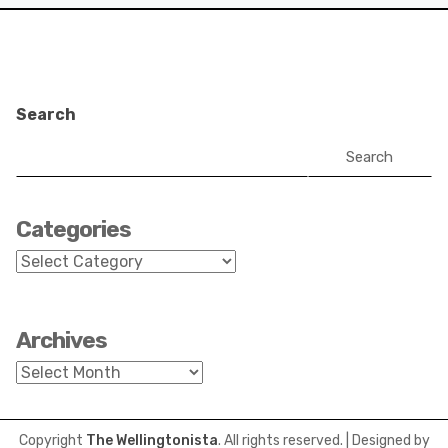
Search
Search
Categories
Categories
Archives
Archives
Copyright
The Wellingtonista
. All rights reserved.
| Designed by