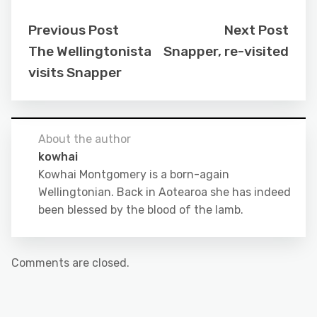
Previous Post
Next Post
The Wellingtonista
Snapper, re-visited
visits Snapper
About the author
kowhai
Kowhai Montgomery is a born-again
Wellingtonian. Back in Aotearoa she has indeed
been blessed by the blood of the lamb.
Comments are closed.