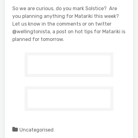
So we are curious, do you mark Solstice? Are
you planning anything for Matariki this week?
Let us know in the comments or on twitter
@wellingtonista, a post on hot tips for Matariki is
planned for tomorrow.
Uncategorised