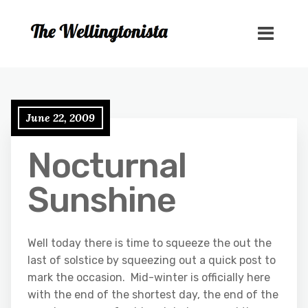
June 22, 2009
Nocturnal
Sunshine
Well today there is time to squeeze the out the
last of solstice by squeezing out a quick post to
mark the occasion. Mid-winter is officially here
with the end of the shortest day, the end of the