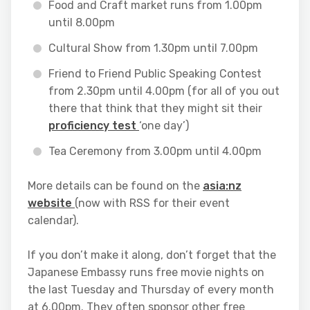
Food and Craft market runs from 1.00pm
until 8.00pm
Cultural Show from 1.30pm until 7.00pm
Friend to Friend Public Speaking Contest
from 2.30pm until 4.00pm (for all of you out
there that think that they might sit their
proficiency test
‘one day’)
Tea Ceremony from 3.00pm until 4.00pm
More details can be found on the
asia:nz
website
(now with RSS for their event
calendar).
If you don’t make it along, don’t forget that the
Japanese Embassy runs free movie nights on
the last Tuesday and Thursday of every month
at 6.00pm. They often sponsor other free