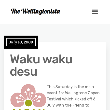
July 10, 2009
Waku waku
desu
This Saturday is the main
event for Wellington’s Japan
Festival which kicked off 6
July with the Friend to