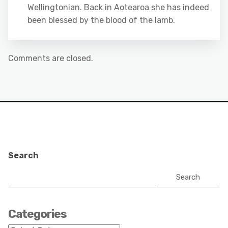
Wellingtonian. Back in Aotearoa she has indeed
been blessed by the blood of the lamb.
Comments are closed.
Search
Search
Categories