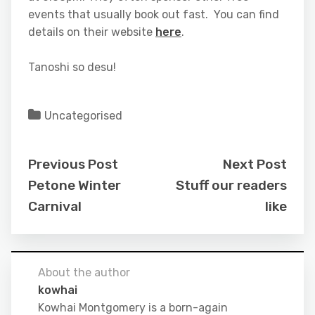
events that usually book out fast. You can find
details on their website
here
.
Tanoshi so desu!
Uncategorised
Previous Post
Next Post
Petone Winter
Stuff our readers
Carnival
like
About the author
kowhai
Kowhai Montgomery is a born-again