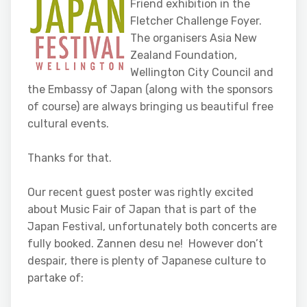
Friend exhibition in the
Fletcher Challenge Foyer.
The organisers Asia New
Zealand Foundation,
Wellington City Council and
the Embassy of Japan (along with the sponsors
of course) are always bringing us beautiful free
cultural events.
Thanks for that.
Our recent guest poster was rightly excited
about Music Fair of Japan that is part of the
Japan Festival, unfortunately both concerts are
fully booked. Zannen desu ne! However don’t
despair, there is plenty of Japanese culture to
partake of: