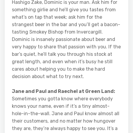
Hashigo Zake, Dominic is your man. Ask him for
something girlie and he’ll give you tastes from
what’s on tap that week; ask him for the
strangest beer in the bar and you’ll get a bacon-
tasting Smokey Bishop from Invercargill.
Dominic is insanely passionate about beer and
very happy to share that passion with you. If the
bar’s quiet, he’ll talk you through his stock at
great length, and even when it’s busy he still
cares about helping you to make the hard
decision about what to try next.
Jane and Paul and Raechel at Green Land:
Sometimes you gotta know where everybody
knows your name, even if it’s a tiny almost-
hole-in-the-wall. Jane and Paul know almost all
their customers, and no matter how hungover
they are, they’re always happy to see you. It’s a