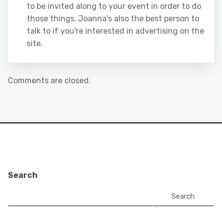
to be invited along to your event in order to do
those things. Joanna's also the best person to
talk to if you're interested in advertising on the
site.
Comments are closed.
Search
Search