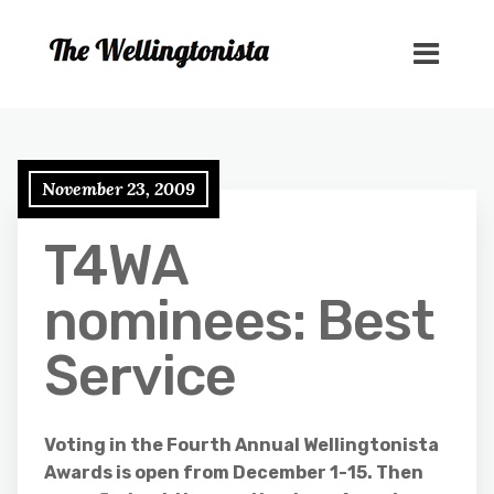
November 23, 2009
T4WA
nominees: Best
Service
Voting in the Fourth Annual Wellingtonista
Awards is open from December 1-15. Then