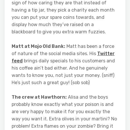
sign of how caring they are that instead of
having a tip jar, they pick a charity each month
you can put your spare coins towards, and
display how much they’ve raised on a
blackboard to give you extra warm fuzzies.
Matt at Mojo Old Bank:
Matt has been a force
of nature of the social media sites. His
Twitter
feed
brings daily specials to his customers and
his coffee ain’t bad either. And he genuinely
wants to know you, not just your money. (sniff)
He’s just such a great guy! (sob sob)
The crew at Hawthorn:
Alisa and the boys
probably know exactly what your poison is and
are very happy to make it for you exactly the
way you want it. Extra olives in your martini? No
problem! Extra flames on your zombie? Bring it