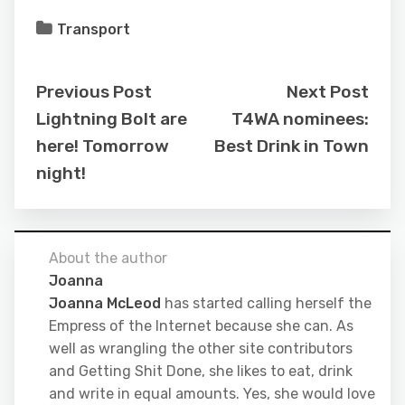
Transport
Previous Post
Next Post
Lightning Bolt are
T4WA nominees:
here! Tomorrow
Best Drink in Town
night!
About the author
Joanna
Joanna McLeod
has started calling herself the
Empress of the Internet because she can. As
well as wrangling the other site contributors
and Getting Shit Done, she likes to eat, drink
and write in equal amounts. Yes, she would love