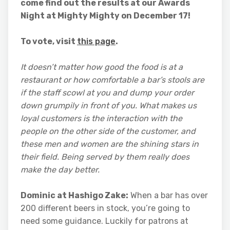
come find out the results at our Awards
Night at Mighty Mighty on December 17!
To vote, visit
this page
.
It doesn’t matter how good the food is at a
restaurant or how comfortable a bar’s stools are
if the staff scowl at you and dump your order
down grumpily in front of you. What makes us
loyal customers is the interaction with the
people on the other side of the customer, and
these men and women are the shining stars in
their field. Being served by them really does
make the day better.
Dominic at Hashigo Zake:
When a bar has over
200 different beers in stock, you’re going to
need some guidance. Luckily for patrons at