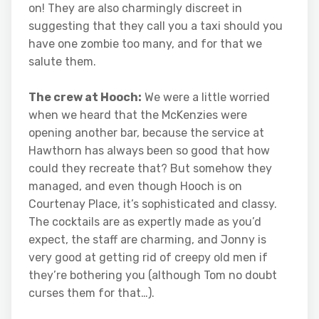
on! They are also charmingly discreet in
suggesting that they call you a taxi should you
have one zombie too many, and for that we
salute them.
The crew at Hooch:
We were a little worried
when we heard that the McKenzies were
opening another bar, because the service at
Hawthorn has always been so good that how
could they recreate that? But somehow they
managed, and even though Hooch is on
Courtenay Place, it’s sophisticated and classy.
The cocktails are as expertly made as you’d
expect, the staff are charming, and Jonny is
very good at getting rid of creepy old men if
they’re bothering you (although Tom no doubt
curses them for that…).